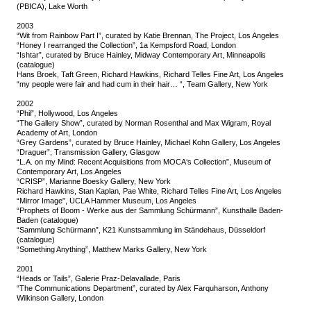
(PBICA), Lake Worth
2003
“Wit from Rainbow Part I”, curated by Katie Brennan, The Project, Los Angeles
“Honey I rearranged the Collection”, 1a Kempsford Road, London
“Ishtar”, curated by Bruce Hainley, Midway Contemporary Art, Minneapolis
(catalogue)
Hans Broek, Taft Green, Richard Hawkins, Richard Telles Fine Art, Los Angeles
“my people were fair and had cum in their hair… “, Team Gallery, New York
2002
“Phil”, Hollywood, Los Angeles
“The Gallery Show”, curated by Norman Rosenthal and Max Wigram, Royal
Academy of Art, London
“Grey Gardens”, curated by Bruce Hainley, Michael Kohn Gallery, Los Angeles
“Draguer”, Transmission Gallery, Glasgow
“L.A. on my Mind: Recent Acquisitions from MOCA‘s Collection”, Museum of
Contemporary Art, Los Angeles
“CRISP”, Marianne Boesky Gallery, New York
Richard Hawkins, Stan Kaplan, Pae White, Richard Telles Fine Art, Los Angeles
“Mirror Image”, UCLA Hammer Museum, Los Angeles
“Prophets of Boom - Werke aus der Sammlung Schürmann”, Kunsthalle Baden-
Baden (catalogue)
“Sammlung Schürmann”, K21 Kunstsammlung im Ständehaus, Düsseldorf
(catalogue)
“Something Anything”, Matthew Marks Gallery, New York
2001
“Heads or Tails”, Galerie Praz-Delavallade, Paris
“The Communications Department”, curated by Alex Farquharson, Anthony
Wilkinson Gallery, London