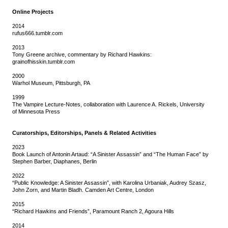
Online Projects
2014
rufus666.tumblr.com
2013
Tony Greene archive, commentary by Richard Hawkins:
grainofhisskin.tumblr.com
2000
Warhol Museum, Pittsburgh, PA
1999
The Vampire Lecture-Notes, collaboration with Laurence A. Rickels, University
of Minnesota Press
Curatorships, Editorships, Panels & Related Activities
2023
Book Launch of Antonin Artaud: “A Sinister Assassin” and “The Human Face” by
Stephen Barber, Diaphanes, Berlin
2022
“Public Knowledge: A Sinister Assassin”, with Karolina Urbaniak, Audrey Szasz,
John Zorn, and Martin Bladh. Camden Art Centre, London
2015
“Richard Hawkins and Friends”, Paramount Ranch 2, Agoura Hills
2014