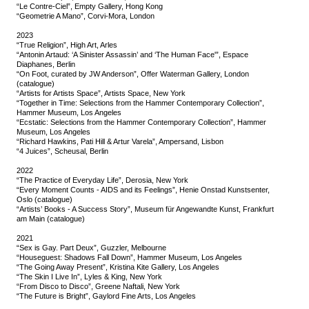
“Le Contre-Ciel”, Empty Gallery, Hong Kong
“Geometrie A Mano”, Corvi-Mora, London
2023
“True Religion”, High Art, Arles
“Antonin Artaud: ‘A Sinister Assassin’ and ‘The Human Face'”, Espace
Diaphanes, Berlin
“On Foot, curated by JW Anderson”, Offer Waterman Gallery, London
(catalogue)
“Artists for Artists Space”, Artists Space, New York
“Together in Time: Selections from the Hammer Contemporary Collection”,
Hammer Museum, Los Angeles
“Ecstatic: Selections from the Hammer Contemporary Collection”, Hammer
Museum, Los Angeles
“Richard Hawkins, Pati Hill & Artur Varela”, Ampersand, Lisbon
“4 Juices”, Scheusal, Berlin
2022
“The Practice of Everyday Life”, Derosia, New York
“Every Moment Counts - AIDS and its Feelings”, Henie Onstad Kunstsenter,
Oslo (catalogue)
“Artists’ Books - A Success Story”, Museum für Angewandte Kunst, Frankfurt
am Main (catalogue)
2021
“Sex is Gay. Part Deux”, Guzzler, Melbourne
“Houseguest: Shadows Fall Down”, Hammer Museum, Los Angeles
“The Going Away Present”, Kristina Kite Gallery, Los Angeles
“The Skin I Live In”, Lyles & King, New York
“From Disco to Disco”, Greene Naftali, New York
“The Future is Bright”, Gaylord Fine Arts, Los Angeles