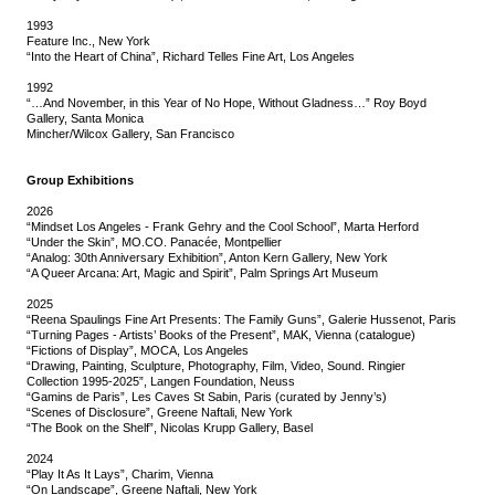
1993
Feature Inc., New York
“Into the Heart of China”, Richard Telles Fine Art, Los Angeles
1992
“…And November, in this Year of No Hope, Without Gladness…” Roy Boyd
Gallery, Santa Monica
Mincher/Wilcox Gallery, San Francisco
Group Exhibitions
2026
“Mindset Los Angeles - Frank Gehry and the Cool School”, Marta Herford
“Under the Skin”, MO.CO. Panacée, Montpellier
“Analog: 30th Anniversary Exhibition”, Anton Kern Gallery, New York
“A Queer Arcana: Art, Magic and Spirit”, Palm Springs Art Museum
2025
“Reena Spaulings Fine Art Presents: The Family Guns”, Galerie Hussenot, Paris
“Turning Pages - Artists’ Books of the Present”, MAK, Vienna (catalogue)
“Fictions of Display”, MOCA, Los Angeles
“Drawing, Painting, Sculpture, Photography, Film, Video, Sound. Ringier
Collection 1995-2025”, Langen Foundation, Neuss
“Gamins de Paris”, Les Caves St Sabin, Paris (curated by Jenny’s)
“Scenes of Disclosure”, Greene Naftali, New York
“The Book on the Shelf”, Nicolas Krupp Gallery, Basel
2024
“Play It As It Lays”, Charim, Vienna
“On Landscape”, Greene Naftali, New York