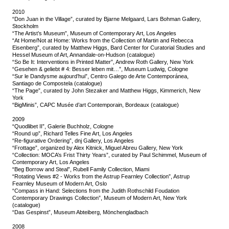
2010
“Don Juan in the Village”, curated by Bjarne Melgaard, Lars Bohman Gallery,
Stockholm
“The Artist’s Museum”, Museum of Contemporary Art, Los Angeles
“At Home/Not at Home: Works from the Collection of Martin and Rebecca
Eisenberg”, curated by Matthew Higgs, Bard Center for Curatorial Studies and
Hessel Museum of Art, Annandale-on-Hudson (catalogue)
“So Be It: Interventions in Printed Matter”, Andrew Roth Gallery, New York
“Gesehen & geliebt # 4: Besser leben mit…”, Museum Ludwig, Cologne
“Sur le Dandysme aujourd’hui”, Centro Galego de Arte Contemporánea,
Santiago de Compostela (catalogue)
“The Page”, curated by John Stezaker and Matthew Higgs, Kimmerich, New
York
“BigMinis”, CAPC Musée d’art Contemporain, Bordeaux (catalogue)
2009
“Quodlibet II”, Galerie Buchholz, Cologne
“Round up”, Richard Telles Fine Art, Los Angeles
“Re-figurative Ordering”, dnj Gallery, Los Angeles
“Frottage”, organized by Alex Kitnick, Miguel Abreu Gallery, New York
“Collection: MOCA’s Frist Thirty Years”, curated by Paul Schimmel, Museum of
Contemporary Art, Los Angeles
“Beg Borrow and Steal”, Rubell Family Collection, Miami
“Rotating Views #2 - Works from the Astrup Fearnley Collection”, Astrup
Fearnley Museum of Modern Art, Oslo
“Compass in Hand: Selections from the Judith Rothschild Foudation
Contemporary Drawings Collection”, Museum of Modern Art, New York
(catalogue)
“Das Gespinst”, Museum Abteiberg, Mönchengladbach
2008