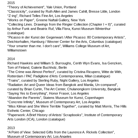
2015
“Theory of Achievement”, Yale Union, Portland
“Classicicity”, curated by Ruth Allen and James Cahill, Bresse Little, London
“Z-ing”, Richard Telles Fine Art, Los Angeles
“Works on Paper”, Greene Naftali Gallery, New York
“Collecting Lines. Drawings from the Ringier Collection (Chapter I + II)”, curated
by Arthur Funk and Beatrix Ruf, Villa Flora, Kunst Museum Winterthur
(catalogue)
“Picasso in der Kunst der Gegenwart / After Picasso: 80 Contemporary Artists”,
Deichtorhallen, Hamburg / Wexner Center for the Arts, Columbus (catalogue)
“Your smarter than me. I don’t care”, Williams College Museum of Art,
Williamstown
2014
Richard Hawkins and William S. Burroughs, Cerith Wyn Evans, Isa Genzken,
Tom of Finland, Galerie Buchholz, Berlin
“The Crime was Almost Perfect”, curated by Cristina Ricupero, Witte de With,
Rotterdam / PAC Padiglione d’Arts Contemporanea, Milan (catalogue)
“Trains”, curated by Sterling Ruby, Night Gallery, Los Angeles
“Radiation: Art and Queer Ideas from Bangkok and Manila, Un-compared”,
curated by Brian Curtin, The Art Center, Chulanongkorn University, Bangkok
“Saying Yes to Everything”, Honor Fraser, Los Angeles
“Abandon the Parents”, Statens Museum for Kunst, Copenhagen
“Concrete Infinity”, Museum of Contemporary Art, Los Angeles
“Miss Kilman and She Were Terrible Together”, curated by Matt Morris, The Hills
Esthetic Center, Chicago
“Paperwork: A Brief History of Artists’ Scrapbooks”, Institute of Contemporary
Arts London (ICA), London (catalogue)
2013
“A Point of View: Selected Gifts from the Laurence A. Rickels Collection”,
Museum of Contemporary Art, Los Angeles