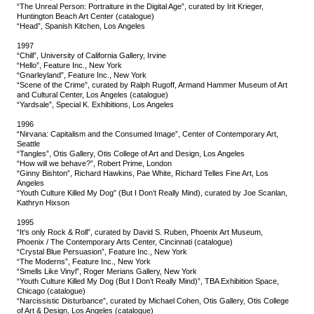
“The Unreal Person: Portraiture in the Digital Age”, curated by Irit Krieger,
Huntington Beach Art Center (catalogue)
“Head”, Spanish Kitchen, Los Angeles
1997
“Chill”, University of California Gallery, Irvine
“Hello”, Feature Inc., New York
“Gnarleyland”, Feature Inc., New York
“Scene of the Crime”, curated by Ralph Rugoff, Armand Hammer Museum of Art
and Cultural Center, Los Angeles (catalogue)
“Yardsale”, Special K. Exhibitions, Los Angeles
1996
“Nirvana: Capitalism and the Consumed Image”, Center of Contemporary Art,
Seattle
“Tangles”, Otis Gallery, Otis College of Art and Design, Los Angeles
“How will we behave?”, Robert Prime, London
“Ginny Bishton”, Richard Hawkins, Pae White, Richard Telles Fine Art, Los
Angeles
“Youth Culture Killed My Dog” (But I Don’t Really Mind), curated by Joe Scanlan,
Kathryn Hixson
1995
“It‘s only Rock & Roll”, curated by David S. Ruben, Phoenix Art Museum,
Phoenix / The Contemporary Arts Center, Cincinnati (catalogue)
“Crystal Blue Persuasion”, Feature Inc., New York
“The Moderns”, Feature Inc., New York
“Smells Like Vinyl”, Roger Merians Gallery, New York
“Youth Culture Killed My Dog (But I Don’t Really Mind)”, TBA Exhibition Space,
Chicago (catalogue)
“Narcissistic Disturbance”, curated by Michael Cohen, Otis Gallery, Otis College
of Art & Design, Los Angeles (catalogue)