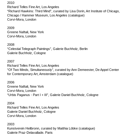
2010
Richard Telles Fine Art, Los Angeles
“Richard Hawkins: Third Mind”, curated by Lisa Dorin, Art Institute of Chicago,
Chicago / Hammer Museum, Los Angeles (catalogue)
Corvi-Mora, London
2009
Greene Naftali, New York
Corvi-Mora, London
2008
“Celestial Telegraph Paintings”, Galerie Buchholz, Berlin
Galerie Buchholz, Cologne
2007
Richard Telles Fine Art, Los Angeles
“Of Two Minds, Simultaneously”, curated by Ann Demeester, De Appel Center
for Contemporary Art, Amsterdam (catalogue)
2006
Greene Naftali, New York
Corvi-Mora, London
“Urbis Paganus - Part I + III”, Galerie Daniel Buchholz, Cologne
2004
Richard Telles Fine Art, Los Angeles
Galerie Daniel Buchholz, Cologne
Corvi-Mora, London
2003
Kunstverein Heilbronn, curated by Matthia Löbke (catalogue)
Galerie Praz-Delavallade, Paris