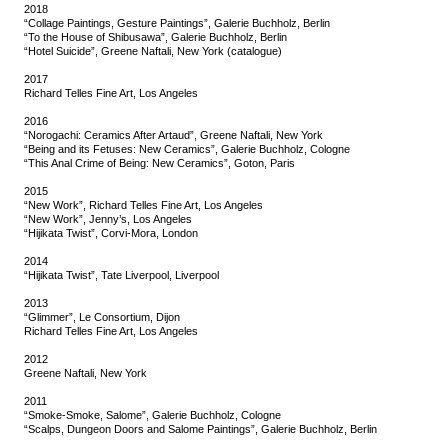
2018
“Collage Paintings, Gesture Paintings”, Galerie Buchholz, Berlin
“To the House of Shibusawa”, Galerie Buchholz, Berlin
“Hotel Suicide”, Greene Naftali, New York (catalogue)
2017
Richard Telles Fine Art, Los Angeles
2016
“Norogachi: Ceramics After Artaud”, Greene Naftali, New York
“Being and its Fetuses: New Ceramics”, Galerie Buchholz, Cologne
“This Anal Crime of Being: New Ceramics”, Goton, Paris
2015
“New Work”, Richard Telles Fine Art, Los Angeles
“New Work”, Jenny’s, Los Angeles
“Hijikata Twist”, Corvi-Mora, London
2014
“Hijikata Twist”, Tate Liverpool, Liverpool
2013
“Glimmer”, Le Consortium, Dijon
Richard Telles Fine Art, Los Angeles
2012
Greene Naftali, New York
2011
“Smoke-Smoke, Salome”, Galerie Buchholz, Cologne
“Scalps, Dungeon Doors and Salome Paintings”, Galerie Buchholz, Berlin