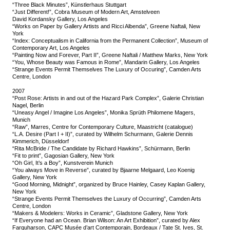
“Three Black Minutes”, Künstlerhaus Stuttgart
“Just Different!”, Cobra Museum of Modern Art, Amstelveen
David Kordansky Gallery, Los Angeles
“Works on Paper by Gallery Artists and Ricci Albenda”, Greene Naftali, New
York
“Index: Conceptualism in California from the Permanent Collection”, Museum of
Contemporary Art, Los Angeles
“Painting Now and Forever, Part II”, Greene Naftali / Matthew Marks, New York
“You, Whose Beauty was Famous in Rome”, Mandarin Gallery, Los Angeles
“Strange Events Permit Themselves The Luxury of Occuring”, Camden Arts
Centre, London
2007
“Post Rose: Artists in and out of the Hazard Park Complex”, Galerie Christian
Nagel, Berlin
“Uneasy Angel / Imagine Los Angeles”, Monika Sprüth Philomene Magers,
Munich
“Raw”, Marres, Centre for Contemporary Culture, Maastricht (catalogue)
“L.A. Desire (Part I + II)”, curated by Wilhelm Schurmann, Galerie Dennis
Kimmerich, Düsseldorf
“Rita McBride / The Candidate by Richard Hawkins”, Schürmann, Berlin
“Fit to print”, Gagosian Gallery, New York
“Oh Girl, It’s a Boy”, Kunstverein Munich
“You always Move in Reverse”, curated by Bjaarne Melgaard, Leo Koenig
Gallery, New York
“Good Morning, Midnight”, organized by Bruce Hainley, Casey Kaplan Gallery,
New York
“Strange Events Permit Themselves the Luxury of Occurring”, Camden Arts
Centre, London
“Makers & Modelers: Works in Ceramic”, Gladstone Gallery, New York
“If Everyone had an Ocean. Brian Wilson: An Art Exhibition”, curated by Alex
Farquharson, CAPC Musée d’art Contemporain, Bordeaux / Tate St. Ives, St.