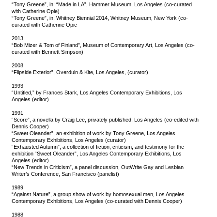
“Tony Greene”, in: “Made in LA”, Hammer Museum, Los Angeles (co-curated
with Catherine Opie)
“Tony Greene”, in: Whitney Biennial 2014, Whitney Museum, New York (co-
curated with Catherine Opie
2013
“Bob Mizer & Tom of Finland”, Museum of Contemporary Art, Los Angeles (co-
curated with Bennett Simpson)
2008
“Flipside Exterior”, Overduin & Kite, Los Angeles, (curator)
1993
“Untitled,” by Frances Stark, Los Angeles Contemporary Exhibitions, Los
Angeles (editor)
1991
“Score”, a novella by Craig Lee, privately published, Los Angeles (co-edited with
Dennis Cooper)
“Sweet Oleander”, an exhibition of work by Tony Greene, Los Angeles
Contemporary Exhibitions, Los Angeles (curator)
“Exhausted Autumn”, a collection of fiction, criticism, and testimony for the
exhibition “Sweet Oleander”, Los Angeles Contemporary Exhibitions, Los
Angeles (editor)
“New Trends in Criticism”, a panel discussion, OutWrite Gay and Lesbian
Writer’s Conference, San Francisco (panelist)
1989
“Against Nature”, a group show of work by homosexual men, Los Angeles
Contemporary Exhibitions, Los Angeles (co-curated with Dennis Cooper)
1988