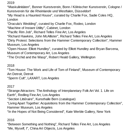
2019
“Maskulinitäten”, Bonner Kunstverein, Bonn / Kölnischer Kunstverein, Cologne /
Kunstverein für die Rheinlande und Westfalen, Düsseldorf
“My Head is a Haunted House”, curated by Charlie Fox, Sadie Coles HQ,
London
“Dracula’s Wedding”, curated by Charlie Fox, Rodeo, London
“Machine of Instant Utility”, Cabinet, London
“Pacific Rim Job”, Richard Telles Fine Art, Los Angeles
“Richard Hawkins, John McAllister”, Richard Telles Fine Art, Los Angeles
“Dirty Protest: Selections from the Hammer Contemporary Collection”, Hammer
Museum, Los Angeles
“Open House: Elliott Hundley”, curated by Elliott Hundley and Bryan Barcena,
Museum of Contemporary Art, Los Angeles
“The Orchid and the Wasp”, Robert Heald Gallery, Wellington
2018
“Tom House: The Work and Life of Tom of Finland”, Museum of Contemporary
Art Detroit, Detroit
“Sperm Cult”, LAXART, Los Angeles
2017
“Strange Attractors: The Anthology of Interplanetary Folk Art Vol. 1. Life on
Earth”, Redling Fine Art, Los Angeles
“Section Littéraire”, Kunsthalle Bern (catalogue)
“Living Apart Together: Acquisitions from the Hammer Contemporary Collection”,
Hammer Museum, Los Angeles
“In the Hopes of Not Being Considered”, Kate Werble Gallery, New York
2016
“Between Something and Nothing”, Richard Telles Fine Art, Los Angeles
“Me, Myself, I”, China Art Objects, Los Angeles