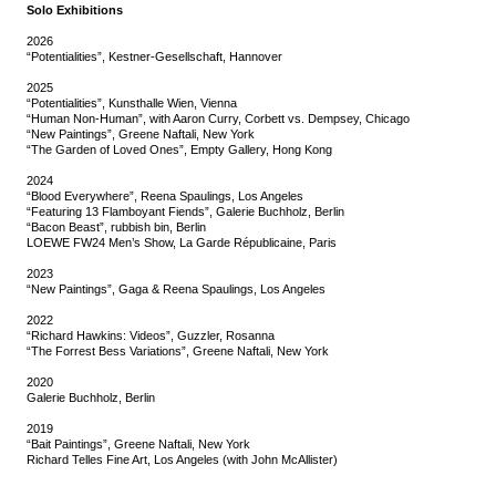
Solo Exhibitions
2026
“Potentialities”, Kestner-Gesellschaft, Hannover
2025
“Potentialities”, Kunsthalle Wien, Vienna
“Human Non-Human”, with Aaron Curry, Corbett vs. Dempsey, Chicago
“New Paintings”, Greene Naftali, New York
“The Garden of Loved Ones”, Empty Gallery, Hong Kong
2024
“Blood Everywhere”, Reena Spaulings, Los Angeles
“Featuring 13 Flamboyant Fiends”, Galerie Buchholz, Berlin
“Bacon Beast”, rubbish bin, Berlin
LOEWE FW24 Men’s Show, La Garde Républicaine, Paris
2023
“New Paintings”, Gaga & Reena Spaulings, Los Angeles
2022
“Richard Hawkins: Videos”, Guzzler, Rosanna
“The Forrest Bess Variations”, Greene Naftali, New York
2020
Galerie Buchholz, Berlin
2019
“Bait Paintings”, Greene Naftali, New York
Richard Telles Fine Art, Los Angeles (with John McAllister)