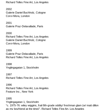
Richard Telles Fine Art, Los Angeles
2002
Galerie Daniel Buchholz, Cologne
Corvi-Mora, London
2001
Galerie Praz-Delavallade, Paris
2000
Richard Telles Fine Art, Los Angeles
Galerie Daniel Buchholz, Cologne
Corvi-Mora, London
1999
Galerie Praz-Delavallade, Paris
Richard Telles Fine Art, Los Angeles
1998
Ynglingagatan 1, Stockholm
1997
Richard Telles Fine Art, Los Angeles
1996
Richard Telles Fine Art, Los Angeles
Feature Inc., New York
1995
Ynglingagatan 1, Stockholm
“c. 1975-76: wiley wiggins, frail 8th-grade oddity/ freshman glam (w/ matt dillon
as my boyfriend at the time)”, Richard Telles Fine Art, Los Angeles