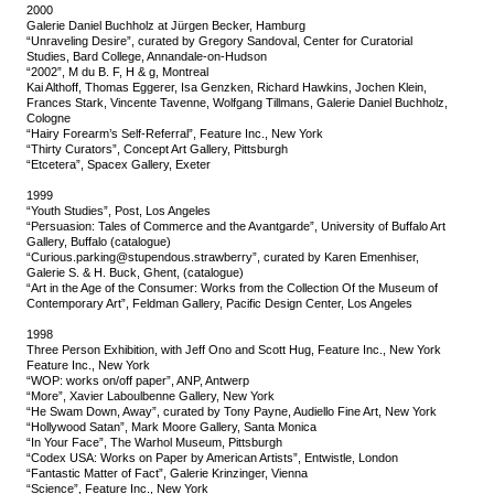
2000
Galerie Daniel Buchholz at Jürgen Becker, Hamburg
“Unraveling Desire”, curated by Gregory Sandoval, Center for Curatorial
Studies, Bard College, Annandale-on-Hudson
“2002”, M du B. F, H & g, Montreal
Kai Althoff, Thomas Eggerer, Isa Genzken, Richard Hawkins, Jochen Klein,
Frances Stark, Vincente Tavenne, Wolfgang Tillmans, Galerie Daniel Buchholz,
Cologne
“Hairy Forearm’s Self-Referral”, Feature Inc., New York
“Thirty Curators”, Concept Art Gallery, Pittsburgh
“Etcetera”, Spacex Gallery, Exeter
1999
“Youth Studies”, Post, Los Angeles
“Persuasion: Tales of Commerce and the Avantgarde”, University of Buffalo Art
Gallery, Buffalo (catalogue)
“Curious.parking@stupendous.strawberry”, curated by Karen Emenhiser,
Galerie S. & H. Buck, Ghent, (catalogue)
“Art in the Age of the Consumer: Works from the Collection Of the Museum of
Contemporary Art”, Feldman Gallery, Pacific Design Center, Los Angeles
1998
Three Person Exhibition, with Jeff Ono and Scott Hug, Feature Inc., New York
Feature Inc., New York
“WOP: works on/off paper”, ANP, Antwerp
“More”, Xavier Laboulbenne Gallery, New York
“He Swam Down, Away”, curated by Tony Payne, Audiello Fine Art, New York
“Hollywood Satan”, Mark Moore Gallery, Santa Monica
“In Your Face”, The Warhol Museum, Pittsburgh
“Codex USA: Works on Paper by American Artists”, Entwistle, London
“Fantastic Matter of Fact”, Galerie Krinzinger, Vienna
“Science”, Feature Inc., New York