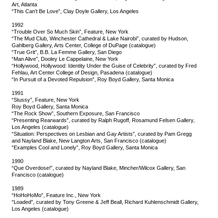
Art, Atlanta
“This Can’t Be Love”, Clay Doyle Gallery, Los Angeles
1992
“Trouble Over So Much Skin”, Feature, New York
“The Mud Club, Winchester Cathedral & Lake Nairobi”, curated by Hudson,
Gahlberg Gallery, Arts Center, College of DuPage (catalogue)
“True Grit”, B.B. La Femme Gallery, San Diego
“Man Alive”, Dooley Le Cappelaine, New York
“Hollywood, Hollywood: Identity Under the Guise of Celebrity”, curated by Fred
Fehlau, Art Center College of Design, Pasadena (catalogue)
“In Pursuit of a Devoted Repulsion”, Roy Boyd Gallery, Santa Monica
1991
“Stussy”, Feature, New York
Roy Boyd Gallery, Santa Monica
“The Rock Show”, Southern Exposure, San Francisco
“Presenting Rearwards”, curated by Ralph Rugoff, Rosamund Felsen Gallery,
Los Angeles (catalogue)
“Situation: Perspectives on Lesbian and Gay Artists”, curated by Pam Gregg
and Nayland Blake, New Langton Arts, San Francisco (catalogue)
“Examples Cool and Lonely”, Roy Boyd Gallery, Santa Monica
1990
“Que Overdose!”, curated by Nayland Blake, Mincher/Wilcox Gallery, San
Francisco (catalogue)
1989
“HoHoHoMo”, Feature Inc., New York
“Loaded”, curated by Tony Greene & Jeff Beall, Richard Kuhlenschmidt Gallery,
Los Angeles (catalogue)