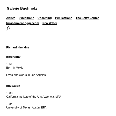
Galerie Buchholz
Artists
Exhibitions
Upcoming
Publications
The Betty Center
lukasduwenhogger.com
Newsletter
Richard Hawkins
Biography
1961
Born in Mexia
Lives and works in Los Angeles
Education
1988
California Institute of the Arts, Valencia; MFA
1984
University of Texas, Austin; BFA