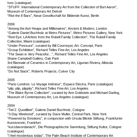
Ives (catalogue)
“STUFF: International Contemporary Art from the Collection of Burt Aaron”,
Museum of Contemporary Art Detroit
“Riot the 8 Bars”, Neue Gesellschaft für Bildende Kunst, Berlin
2006
“Among the Ash Heaps and Millionaires”, Ancient & Modern, London
“Galerie Daniel Buchholz at Metro Pictures”, Metro Pictures Gallery, New York
“Red Eye: LA Artists from the Rubell Family Collection”, The Rubell Family
Collection, Miami (catalogue)
“Under Pressure”, curated by Bill Cournoyer, Art: Concept, Paris
“Group Exhibition”, Richard Telles Fine Art, Los Angeles
“The Swan is Very Peaceful…”, Richard Telles Fine Art, Los Angeles
Shane Campbell Gallery, Oak Park
3rd Biennale of Ceramics in Contemporary Art, Ligurian Riviera, Albisola
(catalogue)
“Do Not Stack”, Roberts Projects, Culver City
2005
“Paris-Londres: Le Voyage Intérieur”, Espace Electra, Paris (catalogue)
“plip, plip, plippity”, Richard Telles Fine Art, Los Angeles
“The Blake Byrne Collection”, curated by Ann Goldstein and Michael Darling,
Museum of Contemporary Art, Los Angeles (catalogue)
2004
“Teil 2. Quodlibet”, Galerie Daniel Buchholz, Cologne
“3-Day Weekend”, curated by Dave Muller, Central Park, New York
“Powered by Emotions”, in conjunction with Ursula Blickle Stiftung, Frankfurter
Kunstverein, Frankfurt
“kurzdavordanach”, Die Photographische Sammlung, Stiftung Kultur, Cologne
(catalogue)
“I feel mysterious today”, The Palm Beach Institute of Contemporary Art