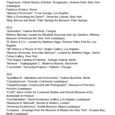
“Paperwork: A Brief History of Artists’ Scrapbooks”, Andrew Roth, New York
(catalogue)
Federica Schiavo, Rome
“Abstract Perversion”, 5 Car Garage, Los Angeles
“Why is Everything the Same?”, Shoot the Lobster, New York
“Beg, Borrow and Steal”, Palm Springs Art Museum, Palm Springs
2012
“Automaton”, Galerie Buchholz, Cologne
Whitney Biennial, curated by Elisabeth Sussman and Jay Sanders, Whitney
Museum of American Art, New York (catalogue)
“B. Wurtz & Co.”, curated by Matthew Higgs, Richard Telles Fine Art, Los
Angeles
“All I Want is a Picture of You”, Angles Gallery, Los Angeles
“Abstract Everyday, Everyday Abstract”, curated by Matthew Higgs, James
Cohan Gallery, New York
“The Happy Fainting of Painting”, Zwinger Galerie, Berlin
“Moment - Ynglingagatan 1”, Moderna Museet, Stockholm
“I surrender”, Devening Projects + Editions, Chicago
2011
“Quodlibet III - Alphabets and Instruments”, Galerie Buchholz, Berlin
“Camulodunum”, Firstsite, Colchester (catalogue)
“Utopia/Dystopia: Constructed with Photography”, Museum of Fine Arts,
Houston (catalogue)
“CLAP”, Bard Center for Curatorial Studies and Hessel Museum of Art,
Annandale-on-Hudson
“Cornfabulation”, David Kordansky Gallery, Los Angeles (catalogue)
“Weekend In Valmouth”, Ancient & Modern, London
“American Exuberance”, Rubell Museum, Miami (catalogue)
“Compass - Drawings from the Museum of Modern Art New York”, Gropius Bau,
Berlin (catalogue)