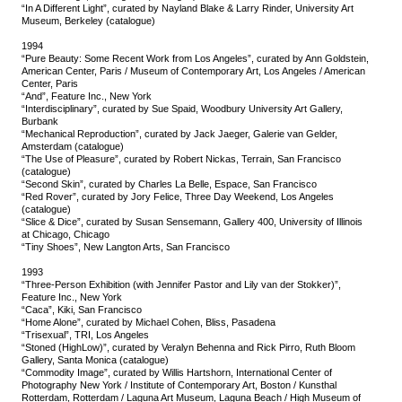
“In A Different Light”, curated by Nayland Blake & Larry Rinder, University Art
Museum, Berkeley (catalogue)
1994
“Pure Beauty: Some Recent Work from Los Angeles”, curated by Ann Goldstein,
American Center, Paris / Museum of Contemporary Art, Los Angeles / American
Center, Paris
“And”, Feature Inc., New York
“Interdisciplinary”, curated by Sue Spaid, Woodbury University Art Gallery,
Burbank
“Mechanical Reproduction”, curated by Jack Jaeger, Galerie van Gelder,
Amsterdam (catalogue)
“The Use of Pleasure”, curated by Robert Nickas, Terrain, San Francisco
(catalogue)
“Second Skin”, curated by Charles La Belle, Espace, San Francisco
“Red Rover”, curated by Jory Felice, Three Day Weekend, Los Angeles
(catalogue)
“Slice & Dice”, curated by Susan Sensemann, Gallery 400, University of Illinois
at Chicago, Chicago
“Tiny Shoes”, New Langton Arts, San Francisco
1993
“Three-Person Exhibition (with Jennifer Pastor and Lily van der Stokker)”,
Feature Inc., New York
“Caca”, Kiki, San Francisco
“Home Alone”, curated by Michael Cohen, Bliss, Pasadena
“Trisexual”, TRI, Los Angeles
“Stoned (HighLow)”, curated by Veralyn Behenna and Rick Pirro, Ruth Bloom
Gallery, Santa Monica (catalogue)
“Commodity Image”, curated by Willis Hartshorn, International Center of
Photography New York / Institute of Contemporary Art, Boston / Kunsthal
Rotterdam, Rotterdam / Laguna Art Museum, Laguna Beach / High Museum of