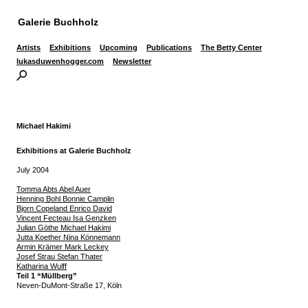
Galerie Buchholz
Artists
Exhibitions
Upcoming
Publications
The Betty Center
lukasduwenhogger.com
Newsletter
Michael Hakimi
Exhibitions at Galerie Buchholz
July 2004
Tomma Abts Abel Auer
Henning Bohl Bonnie Camplin
Bjorn Copeland Enrico David
Vincent Fecteau Isa Genzken
Julian Göthe Michael Hakimi
Jutta Koether Nina Könnemann
Armin Krämer Mark Leckey
Josef Strau Stefan Thater
Katharina Wulff
Teil 1 “Müllberg”
Neven-DuMont-Straße 17, Köln