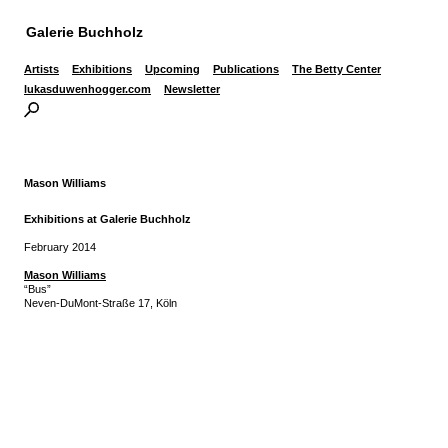
Galerie Buchholz
Artists
Exhibitions
Upcoming
Publications
The Betty Center
lukasduwenhogger.com
Newsletter
Mason Williams
Exhibitions at Galerie Buchholz
February 2014
Mason Williams
“Bus”
Neven-DuMont-Straße 17, Köln