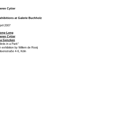
eren Cytter
xhibitions at Galerie Buchholz
pril 2007
ong-Leng
eren Cytter
sa Genzken
Birds in a Park”
n exhibition by Willem de Rooij
lisenstraße 4-6, Köln