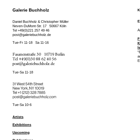
Galerie Buchholz
K
E
Daniel Buchholz & Christopher Müller
Neven-DuMont-Str. 17
50667 Köln
A
Tel
+49(0)221 257 49 46
post@galeriebuchholz.de
F
Tue-Fr 11-18
Sa 11-16
K
I
“
Fasanenstraße 30
10719 Berlin
a
Tel
+49(0)30 88 62 40 56
E
post@galeriebuchholz.de
Tue-Sa 11-18
31 West 54th Street
New York, NY 10019
Tel +
+1 (212) 328 7885
post@galeriebuchholz.com
Tue-Sa 10-6
Artists
Exhibitions
Upcoming