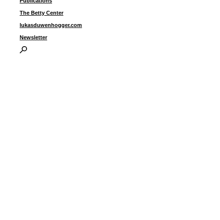
Publications
The Betty Center
lukasduwenhogger.com
Newsletter