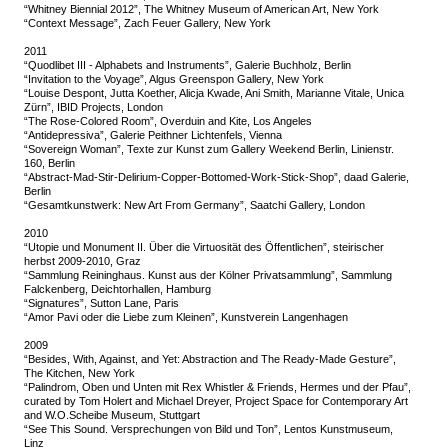
“Whitney Biennial 2012”, The Whitney Museum of American Art, New York
“Context Message”, Zach Feuer Gallery, New York
2011
“Quodlibet III - Alphabets and Instruments”, Galerie Buchholz, Berlin
“Invitation to the Voyage”, Algus Greenspon Gallery, New York
“Louise Despont, Jutta Koether, Alicja Kwade, Ani Smith, Marianne Vitale, Unica
Zürn”, IBID Projects, London
“The Rose-Colored Room”, Overduin and Kite, Los Angeles
“Antidepressiva”, Galerie Peithner Lichtenfels, Vienna
“Sovereign Woman”, Texte zur Kunst zum Gallery Weekend Berlin, Linienstr.
160, Berlin
“Abstract-Mad-Stir-Delirium-Copper-Bottomed-Work-Stick-Shop”, daad Galerie,
Berlin
“Gesamtkunstwerk: New Art From Germany”, Saatchi Gallery, London
2010
“Utopie und Monument II. Über die Virtuosität des Öffentlichen”, steirischer
herbst 2009-2010, Graz
“Sammlung Reininghaus. Kunst aus der Kölner Privatsammlung”, Sammlung
Falckenberg, Deichtorhallen, Hamburg
“Signatures”, Sutton Lane, Paris
“Amor Pavi oder die Liebe zum Kleinen”, Kunstverein Langenhagen
2009
“Besides, With, Against, and Yet: Abstraction and The Ready-Made Gesture”,
The Kitchen, New York
“Palindrom, Oben und Unten mit Rex Whistler & Friends, Hermes und der Pfau”,
curated by Tom Holert and Michael Dreyer, Project Space for Contemporary Art
and W.O.Scheibe Museum, Stuttgart
“See This Sound. Versprechungen von Bild und Ton”, Lentos Kunstmuseum,
Linz