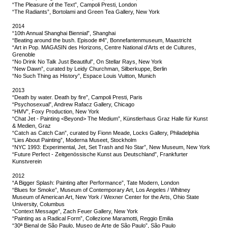
“The Pleasure of the Text”, Campoli Presti, London
“The Radiants”, Bortolami and Green Tea Gallery, New York
2014
“10th Annual Shanghai Biennial”, Shanghai
“Beating around the bush. Episode #4”, Bonnefantenmuseum, Maastricht
“Art in Pop. MAGASIN des Horizons, Centre National d’Arts et de Cultures,
Grenoble
“No Drink No Talk Just Beautiful”, On Stellar Rays, New York
“New Dawn”, curated by Leidy Churchman, Silberkuppe, Berlin
“No Such Thing as History”, Espace Louis Vuitton, Munich
2013
“Death by water. Death by fire”, Campoli Presti, Paris
“Psychosexual”, Andrew Rafacz Gallery, Chicago
“HMV”, Foxy Production, New York
“Chat Jet - Painting <Beyond> The Medium”, Künstlerhaus Graz Halle für Kunst
& Medien, Graz
“Catch as Catch Can”, curated by Fionn Meade, Locks Gallery, Philadelphia
“Lies About Painting”, Moderna Museet, Stockholm
“NYC 1993: Experimental, Jet, Set Trash and No Star”, New Museum, New York
“Future Perfect - Zeitgenössische Kunst aus Deutschland”, Frankfurter
Kunstverein
2012
“A Bigger Splash: Painting after Performance”, Tate Modern, London
“Blues for Smoke”, Museum of Contemporary Art, Los Angeles / Whitney
Museum of American Art, New York / Wexner Center for the Arts, Ohio State
University, Columbus
“Context Message”, Zach Feuer Gallery, New York
“Painting as a Radical Form”, Collezione Maramotti, Reggio Emilia
“30ª Bienal de São Paulo, Museo de Arte de São Paulo”, São Paulo