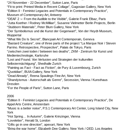
“24 November - 22 December”, Sutton Lane, Paris
“Fit to print: Printed Media in Recent Collage”, Gagosian Gallery, New York
“Edition II - Feminist Legacies and Potentials in Contemporary Practice”,
Museum of Contemporary Art, Antwerp
“DEAF 2 ¬- From the Audible to the Visible”, Galerie Frank Elbaz, Paris
“Jutta Koether / Rodney McMillian”, Susanne Vielmetter Berlin Projects, Berlin
“Stubborn Materials”, Peter Blum Gallery, New York
“Der Symbolismus und die Kunst der Gegenwart”, Von der Heydt-Museum,
Wuppertal
“What We Do Is Secret”, Blancpain Art Contemporain, Geneva
“Bastard Creature”, one of three parts of the project “La Marque Noir / Steven
Parrino. Retrospective, Prospective”, Palais de Tokyo, Paris
“zwischen zwei toden / between two deaths”, ZKM - Zentrum für Kunst und
Medientechnologie, Karlsruhe
“Lost and Found. Von Verlusten und Strategien der kulturellen
Selbstermächtigung”, Shedhalle Zurich
“Painting as Fact - Fact as Fiction”, de Pury & Luxembourg, Zurich
“Quotidian”, BUIA Gallery, New York
“Dead Already”, Reena Spaulings Fine Art, New York
“Shandyismus - Autorschaft als Genre”, Secession, Vienna / Kunsthaus
Dresden
“For the People of Paris”, Sutton Lane, Paris
2006
“Edition II - Feminist Legacies and Potentials in Contemporary Practice”, De
Appel Arts Centre, Amsterdam
“Music is a better noise”, P.S.1 Contemporary Art Center, Long Island City, New
York
“Hot Spring… In Autumn”, Galerie Krinzinger, Vienna
“Loveletter”, Herald St, London
“Gifts go in one direction”, apexart, New York
“Bring the war home”, Elizabeth Dee Gallery, New York / QED, Los Angeles