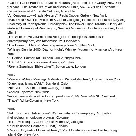
“Galerie Daniel Buchholz at Metro Pictures”, Metro Pictures Gallery, New York
“Replay - The Aesthetics of Art and Music/Punk”, MAGASIN des Horizons -
Centre National d’Art et de Cultures, Grenoble
“An Ongoing Low-Grade Mystery”, Paula Cooper Gallery, New York
“Make Your Own Life: Artists In & Out of Cologne”, Institute of Contemporary Art,
University of Pennsylvania, Philadelphia / The Power Plant, Toronto / Henry Art
Gallery, University of Washington, Seattle / Museum of Contemporary Art, North
Miami
“The Subversive Charm of the Bourgeoisie. Bourgeois elements in
contemporary art”, Van Abbemuseum, Eindhoven
“The Dimes of March”, Reena Spaulings Fine Art, New York
“Whitney Biennial 2006: Day for Night”, Whitney Museum of American Art, New
York
“3. Echigo-Tsumari Art Triennial 2006”, Nigata-ken
“TBILISI 3. / Let’s stay alive till monday”, Tbilisi
“Reena Spaulings ‘Bialystoker’’”, Sutton Lane, London
2005
“Painters Without Paintings & Paintings Without Painters”, Orchard, New York
“Blankness is not a Void”, Standard, Oslo
“Her Noise”, South London Gallery, London
“Afterall”, apexart, New York
“lesser new york. a a backström production”, 140 South 4th St., New York
“Trade”, White Columns, New York
2004
“Jetzt und zehn Jahre davor”, KW Institute of Contemporary Art, Berlin
rheinschau. art cologne projects, Cologne
“Teil 1 ‘Müllberg'”, Galerie Daniel Buchholz, Cologne
“Publish and be Damned”, Cubitt, London
“Curious Crystals of Unusual Purity”, P.S.1 Contemporary Art Center, Long
Island City, New York