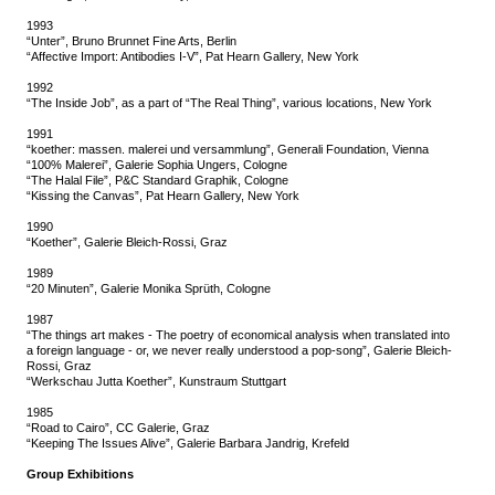
1993
“Unter”, Bruno Brunnet Fine Arts, Berlin
“Affective Import: Antibodies I-V”, Pat Hearn Gallery, New York
1992
“The Inside Job”, as a part of “The Real Thing”, various locations, New York
1991
“koether: massen. malerei und versammlung”, Generali Foundation, Vienna
“100% Malerei”, Galerie Sophia Ungers, Cologne
“The Halal File”, P&C Standard Graphik, Cologne
“Kissing the Canvas”, Pat Hearn Gallery, New York
1990
“Koether”, Galerie Bleich-Rossi, Graz
1989
“20 Minuten”, Galerie Monika Sprüth, Cologne
1987
“The things art makes - The poetry of economical analysis when translated into
a foreign language - or, we never really understood a pop-song”, Galerie Bleich-
Rossi, Graz
“Werkschau Jutta Koether”, Kunstraum Stuttgart
1985
“Road to Cairo”, CC Galerie, Graz
“Keeping The Issues Alive”, Galerie Barbara Jandrig, Krefeld
Group Exhibitions