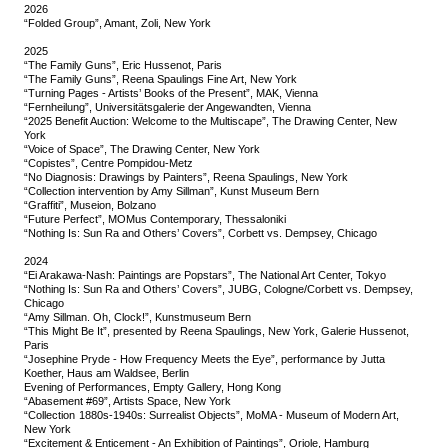
2026
“Folded Group”, Amant, Zoli, New York
2025
“The Family Guns”, Eric Hussenot, Paris
“The Family Guns”, Reena Spaulings Fine Art, New York
“Turning Pages - Artists’ Books of the Present”, MAK, Vienna
“Fernheilung”, Universitätsgalerie der Angewandten, Vienna
“2025 Benefit Auction: Welcome to the Multiscape”, The Drawing Center, New
York
“Voice of Space”, The Drawing Center, New York
“Copistes”, Centre Pompidou-Metz
“No Diagnosis: Drawings by Painters”, Reena Spaulings, New York
“Collection intervention by Amy Sillman”, Kunst Museum Bern
“Graffiti”, Museion, Bolzano
“Future Perfect”, MOMus Contemporary, Thessaloniki
“Nothing Is: Sun Ra and Others’ Covers”, Corbett vs. Dempsey, Chicago
2024
“Ei Arakawa-Nash: Paintings are Popstars”, The National Art Center, Tokyo
“Nothing Is: Sun Ra and Others’ Covers”, JUBG, Cologne/Corbett vs. Dempsey,
Chicago
“Amy Sillman. Oh, Clock!”, Kunstmuseum Bern
“This Might Be It”, presented by Reena Spaulings, New York, Galerie Hussenot,
Paris
“Josephine Pryde - How Frequency Meets the Eye”, performance by Jutta
Koether, Haus am Waldsee, Berlin
Evening of Performances, Empty Gallery, Hong Kong
“Abasement #69”, Artists Space, New York
“Collection 1880s-1940s: Surrealist Objects”, MoMA - Museum of Modern Art,
New York
“Excitement & Enticement - An Exhibition of Paintings”, Oriole, Hamburg