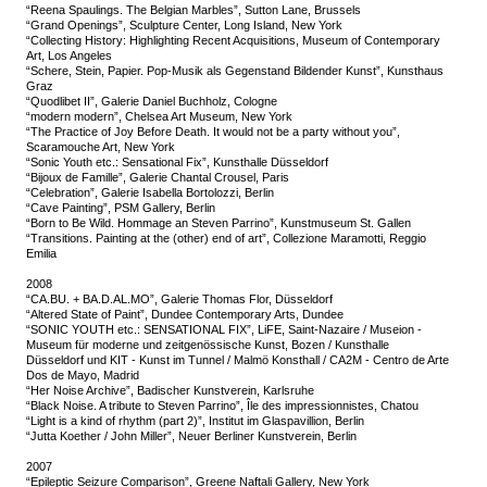
“Reena Spaulings. The Belgian Marbles”, Sutton Lane, Brussels
“Grand Openings”, Sculpture Center, Long Island, New York
“Collecting History: Highlighting Recent Acquisitions, Museum of Contemporary
Art, Los Angeles
“Schere, Stein, Papier. Pop-Musik als Gegenstand Bildender Kunst”, Kunsthaus
Graz
“Quodlibet II”, Galerie Daniel Buchholz, Cologne
“modern modern”, Chelsea Art Museum, New York
“The Practice of Joy Before Death. It would not be a party without you”,
Scaramouche Art, New York
“Sonic Youth etc.: Sensational Fix”, Kunsthalle Düsseldorf
“Bijoux de Famille”, Galerie Chantal Crousel, Paris
“Celebration”, Galerie Isabella Bortolozzi, Berlin
“Cave Painting”, PSM Gallery, Berlin
“Born to Be Wild. Hommage an Steven Parrino”, Kunstmuseum St. Gallen
“Transitions. Painting at the (other) end of art”, Collezione Maramotti, Reggio
Emilia
2008
“CA.BU. + BA.D.AL.MO”, Galerie Thomas Flor, Düsseldorf
“Altered State of Paint”, Dundee Contemporary Arts, Dundee
“SONIC YOUTH etc.: SENSATIONAL FIX”, LiFE, Saint-Nazaire / Museion -
Museum für moderne und zeitgenössische Kunst, Bozen / Kunsthalle
Düsseldorf und KIT - Kunst im Tunnel / Malmö Konsthall / CA2M - Centro de Arte
Dos de Mayo, Madrid
“Her Noise Archive”, Badischer Kunstverein, Karlsruhe
“Black Noise. A tribute to Steven Parrino”, Île des impressionnistes, Chatou
“Light is a kind of rhythm (part 2)”, Institut im Glaspavillion, Berlin
“Jutta Koether / John Miller”, Neuer Berliner Kunstverein, Berlin
2007
“Epileptic Seizure Comparison”, Greene Naftali Gallery, New York