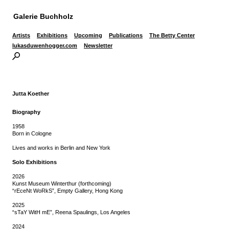
Galerie Buchholz
Artists
Exhibitions
Upcoming
Publications
The Betty Center
lukasduwenhogger.com
Newsletter
Jutta Koether
Biography
1958
Born in Cologne
Lives and works in Berlin and New York
Solo Exhibitions
2026
Kunst Museum Winterthur (forthcoming)
“rEceNt WoRkS”, Empty Gallery, Hong Kong
2025
“sTaY WitH mE”, Reena Spaulings, Los Angeles
2024