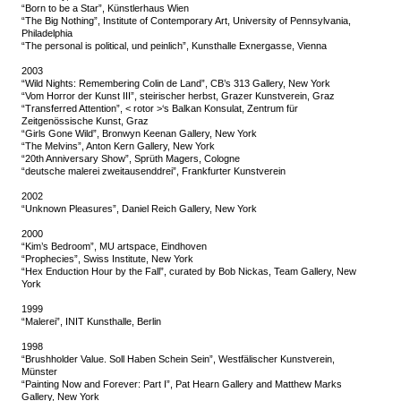
“Born to be a Star”, Künstlerhaus Wien
“The Big Nothing”, Institute of Contemporary Art, University of Pennsylvania,
Philadelphia
“The personal is political, und peinlich”, Kunsthalle Exnergasse, Vienna
2003
“Wild Nights: Remembering Colin de Land”, CB’s 313 Gallery, New York
“Vom Horror der Kunst III”, steirischer herbst, Grazer Kunstverein, Graz
“Transferred Attention”, < rotor >‘s Balkan Konsulat, Zentrum für
Zeitgenössische Kunst, Graz
“Girls Gone Wild”, Bronwyn Keenan Gallery, New York
“The Melvins”, Anton Kern Gallery, New York
“20th Anniversary Show”, Sprüth Magers, Cologne
“deutsche malerei zweitausenddrei”, Frankfurter Kunstverein
2002
“Unknown Pleasures”, Daniel Reich Gallery, New York
2000
“Kim’s Bedroom”, MU artspace, Eindhoven
“Prophecies”, Swiss Institute, New York
“Hex Enduction Hour by the Fall”, curated by Bob Nickas, Team Gallery, New
York
1999
“Malerei”, INIT Kunsthalle, Berlin
1998
“Brushholder Value. Soll Haben Schein Sein”, Westfälischer Kunstverein,
Münster
“Painting Now and Forever: Part I”, Pat Hearn Gallery and Matthew Marks
Gallery, New York