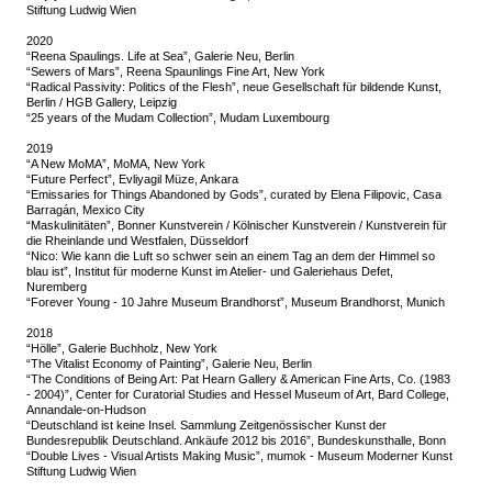
Stiftung Ludwig Wien
2020
“Reena Spaulings. Life at Sea”, Galerie Neu, Berlin
“Sewers of Mars”, Reena Spaunlings Fine Art, New York
“Radical Passivity: Politics of the Flesh”, neue Gesellschaft für bildende Kunst,
Berlin / HGB Gallery, Leipzig
“25 years of the Mudam Collection”, Mudam Luxembourg
2019
“A New MoMA”, MoMA, New York
“Future Perfect”, Evliyagil Müze, Ankara
“Emissaries for Things Abandoned by Gods”, curated by Elena Filipovic, Casa
Barragán, Mexico City
“Maskulinitäten”, Bonner Kunstverein / Kölnischer Kunstverein / Kunstverein für
die Rheinlande und Westfalen, Düsseldorf
“Nico: Wie kann die Luft so schwer sein an einem Tag an dem der Himmel so
blau ist”, Institut für moderne Kunst im Atelier- und Galeriehaus Defet,
Nuremberg
“Forever Young - 10 Jahre Museum Brandhorst”, Museum Brandhorst, Munich
2018
“Hölle”, Galerie Buchholz, New York
“The Vitalist Economy of Painting”, Galerie Neu, Berlin
“The Conditions of Being Art: Pat Hearn Gallery & American Fine Arts, Co. (1983
- 2004)”, Center for Curatorial Studies and Hessel Museum of Art, Bard College,
Annandale-on-Hudson
“Deutschland ist keine Insel. Sammlung Zeitgenössischer Kunst der
Bundesrepublik Deutschland. Ankäufe 2012 bis 2016”, Bundeskunsthalle, Bonn
“Double Lives - Visual Artists Making Music”, mumok - Museum Moderner Kunst
Stiftung Ludwig Wien