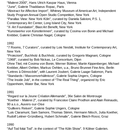
“Malerei 2000”, Hans Ulrich Kaspar Haus, Vienna
“June”, Galerie Thaddaeus Ropac, Paris
“Abstract for Affective Import”, Whitney Museum of American Art, Independent
Study Program Annual Open Studio Competition, New York
“Parallax View: New York-Köln”, curated by Daniela Salvioni, P.S. 1,
Contemporary Art Center, Long Island City, New York
“X- Art Foundation”, Blast Art Benefit, New York
“Kunstwerke von Künstlerinnen”, curated by Cosima von Bonin and Michael
Krebber, Galerie Christian Nagel, Cologne
1992
“7 Rooms, 7 Curators”, curated by Lois Nesbitt, Institute for Contemporary Art,
New York
“Proiezioni”, Buchholz & Buchholz, curated by Gregorio Magnani, Cologne
“1968”, curated by Bob Nickas, Le Consortium, Dijon
Ohne Titel, mit Cosima von Bonin, Werner Büttner, Martin Kippenberger, Michael
Krebber, Albert Oehlen, Markus Oehlen, u.a., Bruno Brunnet Fine Arts, Berlin
“Lettres à Démocède”, with Laurent Joubert, Galerie Laage-Salomon, Paris
“Standards / Massenverhältnisse”, Galerie Sophia Ungers, Cologne
“The Inside Job”, in the context of “The Real Thing”, organized by Eric
Oppenheim, Water Bar, New York
1991
“Regard sur la Jeune Création Allemande”, 36e Salon de Montrouge
“Koether - Malerei 2”, curated by Francoise Claire Prodhon and Alain Reinaudo,
90 a.s.o., Auvers-sur-Oise
“Gullivers Reisen”, Galerie Sophie Ungers, Cologne
“Luis Claramunt, Sam Samore, Thomas Stimm, Hermann Nitsch, Jutta Koether,
Rudolf Leitner-Gründberg, Hubert Schmalix”, Galerie Bleich-Rossi, Graz
1990
“Auf Tod folgt Tod”, in the context of “The Köln Show”, 9 Kölner Galerien,