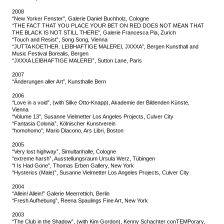
2008
“New Yorker Fenster”, Galerie Daniel Buchholz, Cologne
“THE FACT THAT YOU PLACE YOUR BET ON RED DOES NOT MEAN THAT
THE BLACK IS NOT STILL THERE”, Galerie Francesca Pia, Zurich
“Touch and Resist”, Song Song, Vienna
“JUTTA KOETHER. LEIBHAFTIGE MALEREI, JXXXA”, Bergen Kunsthall and
Music Festival Borealis, Bergen
“JXXXA LEIBHAFTIGE MALEREI”, Sutton Lane, Paris
2007
“Änderungen aller Art”, Kunsthalle Bern
2006
“Love in a void”, (with Silke Otto-Knapp), Akademie der Bildenden Künste,
Vienna
“Volume 13”, Susanne Vielmetter Los Angeles Projects, Culver City
“Fantasia Colonia”, Kölnischer Kunstverein
“homohomo”, Mario Diacono, Ars Libri, Boston
2005
“Very lost highway”, Simultanhalle, Cologne
“extreme harsh”, Ausstellungsraum Ursula Werz, Tübingen
“I Is Had Gone”, Thomas Erben Gallery, New York
“Hysterics (Male)”, Susanne Vielmetter Los Angeles Projects, Culver City
2004
“Allein! Allein!” Galerie Meerrettich, Berlin
“Fresh Aufhebung”, Reena Spaulings Fine Art, New York
2003
“The Club in the Shadow”, (with Kim Gordon), Kenny Schachter conTEMPorary,