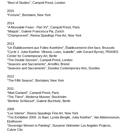
“Best of Studios”, Campoli Presti, London
2015
“Fortune”, Bortolami, New York
2014
“A Moveable Feast - Part XV”, Campoli Presti, Paris
“Maquis”, Galerie Francesca Pia, Zurich
“Champrovent”, Reena Spaulings Fine Art, New York
2013
“Un Établissement aux Folies-Koethère”, Établissemernt d’en face, Brussels
“Cycle 1. Jutta Koether. Viktoria, Luise, Isabelle”, with Gerard Byrne), PRAXES
Center for Contemporary Art, Berlin
“The Double Session”, Campoli Presti, London
“Seasons and Sacraments”, Arnolfini, Bristol
“Seasons and Sacraments”, Dundee Contemporary Arts, Dundee
2012
“The Fifth Season”, Bortolami, New York
2011
“Mad Garland”, Campoli Presti, Paris
“The Thirst”, Moderna Museet, Stockholm
“Berliner Schlüssel”, Galerie Buchholz, Berlin
2009
“Lux Interior”, Reena Spaulings Fine Art, New York
“Trio Exhibition 2009. Jo Baer, Lynda Benglis, Jutta Koether”, Van Abbemuseum,
Eindhoven
“Sovereign Women in Painting”, Susanne Vielmetter Los Angeles Projects,
Culver City