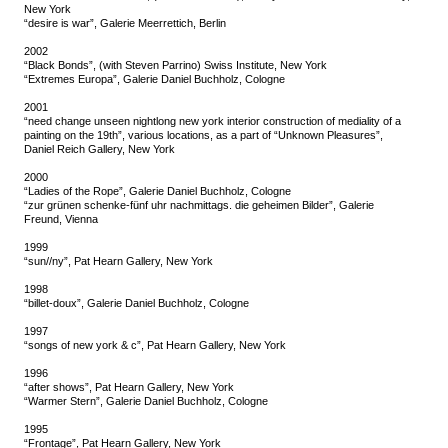
New York
“desire is war”, Galerie Meerrettich, Berlin
2002
“Black Bonds”, (with Steven Parrino) Swiss Institute, New York
“Extremes Europa”, Galerie Daniel Buchholz, Cologne
2001
“need change unseen nightlong new york interior construction of mediality of a
painting on the 19th”, various locations, as a part of “Unknown Pleasures”,
Daniel Reich Gallery, New York
2000
“Ladies of the Rope”, Galerie Daniel Buchholz, Cologne
“zur grünen schenke-fünf uhr nachmittags. die geheimen Bilder”, Galerie
Freund, Vienna
1999
“sun//ny”, Pat Hearn Gallery, New York
1998
“billet-doux”, Galerie Daniel Buchholz, Cologne
1997
“songs of new york & c”, Pat Hearn Gallery, New York
1996
“after shows”, Pat Hearn Gallery, New York
“Warmer Stern”, Galerie Daniel Buchholz, Cologne
1995
“Frontage”, Pat Hearn Gallery, New York