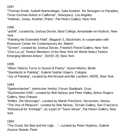
1997
“Thomas Emde, Isabell Heimerdinger, Jutta Koether: No Strangers to Paradise,
Three German Artists in California”, Newspace, Los Angeles
“Heilman, Jonas, Koether, Prieto”, Pat Hearn Gallery, New York
1996
“a/drift”, curated by Joshua Decter, Bard College, Annandale-on-Hudson, New
York
“Painting the Extended Field”, Magasin 3, Stockholm, in cooperation with
Rooseum Center for Contemporary Art, Malmö
“Screen”, curated by Joshua Decter, Friedrich Petzel Gallery, New York
“Ooo La La!: Twelve Members of the New York Art World Select Twelve
Emerging Women Artists”, SOHO 20, New York
1995
“When Tekkno Turns to Sound of Poetry”, Kunst-Werke, Berlin
“Standards in Painting”, Galerie Sophie Ungers, Cologne
“Joy of Painting”, curated by Ami Arnault and Alix Lambert, HERE, New York
1994
“Spielverderber”, steirischer herbst, Forum Stadtpark, Graz
“Dysfunction USA”, curated by Bob Nickas and Peter Halley, Arthur Rogers
Gallery, New Orleans
“Reflex: Die Neunziger”, curated by Martin Prinzhorn, Secession, Vienna
“The Use of Pleasure”, curated by Bob Nickas, Terrain Gallery, San Francisco
“Rehearsal for ‘frontage’”, as a part of “Taste Venue”, Pat Hearn Gallery, New
York
1993
“The Good, the Bad and the Ugly… “, curated by Peter Hopkins, Galerie
Jousse-Seguin, Paris