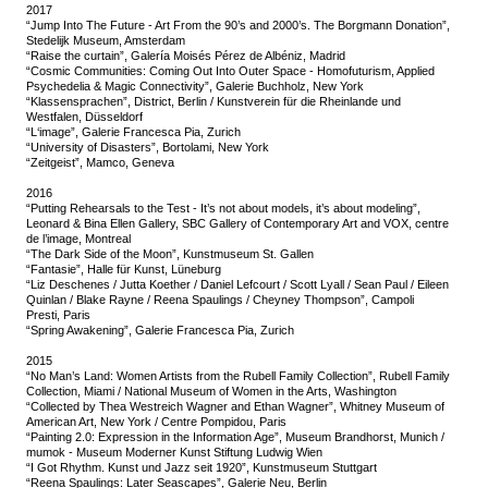
2017
“Jump Into The Future - Art From the 90’s and 2000’s. The Borgmann Donation”,
Stedelijk Museum, Amsterdam
“Raise the curtain”, Galería Moisés Pérez de Albéniz, Madrid
“Cosmic Communities: Coming Out Into Outer Space - Homofuturism, Applied
Psychedelia & Magic Connectivity”, Galerie Buchholz, New York
“Klassensprachen”, District, Berlin / Kunstverein für die Rheinlande und
Westfalen, Düsseldorf
“L‘image”, Galerie Francesca Pia, Zurich
“University of Disasters”, Bortolami, New York
“Zeitgeist”, Mamco, Geneva
2016
“Putting Rehearsals to the Test - It’s not about models, it’s about modeling”,
Leonard & Bina Ellen Gallery, SBC Gallery of Contemporary Art and VOX, centre
de l’image, Montreal
“The Dark Side of the Moon”, Kunstmuseum St. Gallen
“Fantasie”, Halle für Kunst, Lüneburg
“Liz Deschenes / Jutta Koether / Daniel Lefcourt / Scott Lyall / Sean Paul / Eileen
Quinlan / Blake Rayne / Reena Spaulings / Cheyney Thompson”, Campoli
Presti, Paris
“Spring Awakening”, Galerie Francesca Pia, Zurich
2015
“No Man’s Land: Women Artists from the Rubell Family Collection”, Rubell Family
Collection, Miami / National Museum of Women in the Arts, Washington
“Collected by Thea Westreich Wagner and Ethan Wagner”, Whitney Museum of
American Art, New York / Centre Pompidou, Paris
“Painting 2.0: Expression in the Information Age”, Museum Brandhorst, Munich /
mumok - Museum Moderner Kunst Stiftung Ludwig Wien
“I Got Rhythm. Kunst und Jazz seit 1920”, Kunstmuseum Stuttgart
“Reena Spaulings: Later Seascapes”, Galerie Neu, Berlin