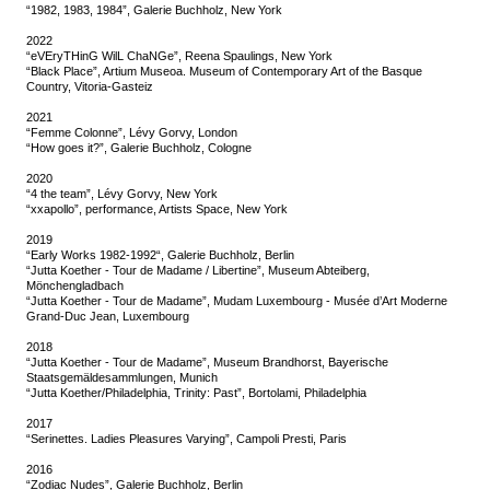
“1982, 1983, 1984”, Galerie Buchholz, New York
2022
“eVEryTHinG WilL ChaNGe”, Reena Spaulings, New York
“Black Place”, Artium Museoa. Museum of Contemporary Art of the Basque
Country, Vitoria-Gasteiz
2021
“Femme Colonne”, Lévy Gorvy, London
“How goes it?”, Galerie Buchholz, Cologne
2020
“4 the team”, Lévy Gorvy, New York
“xxapollo”, performance, Artists Space, New York
2019
“Early Works 1982-1992“, Galerie Buchholz, Berlin
“Jutta Koether - Tour de Madame / Libertine”, Museum Abteiberg,
Mönchengladbach
“Jutta Koether - Tour de Madame”, Mudam Luxembourg - Musée d’Art Moderne
Grand-Duc Jean, Luxembourg
2018
“Jutta Koether - Tour de Madame”, Museum Brandhorst, Bayerische
Staatsgemäldesammlungen, Munich
“Jutta Koether/Philadelphia, Trinity: Past”, Bortolami, Philadelphia
2017
“Serinettes. Ladies Pleasures Varying”, Campoli Presti, Paris
2016
“Zodiac Nudes”, Galerie Buchholz, Berlin