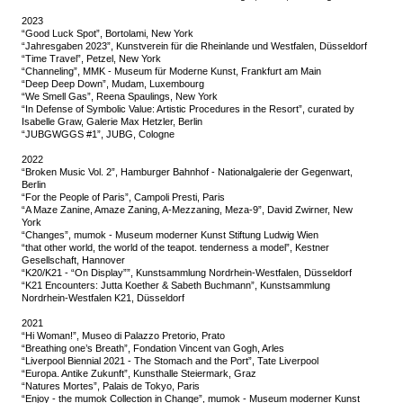
2023
“Good Luck Spot”, Bortolami, New York
“Jahresgaben 2023”, Kunstverein für die Rheinlande und Westfalen, Düsseldorf
“Time Travel”, Petzel, New York
“Channeling”, MMK - Museum für Moderne Kunst, Frankfurt am Main
“Deep Deep Down”, Mudam, Luxembourg
“We Smell Gas”, Reena Spaulings, New York
“In Defense of Symbolic Value: Artistic Procedures in the Resort”, curated by
Isabelle Graw, Galerie Max Hetzler, Berlin
“JUBGWGGS #1”, JUBG, Cologne
2022
“Broken Music Vol. 2”, Hamburger Bahnhof - Nationalgalerie der Gegenwart,
Berlin
“For the People of Paris”, Campoli Presti, Paris
“A Maze Zanine, Amaze Zaning, A-Mezzaning, Meza-9”, David Zwirner, New
York
“Changes”, mumok - Museum moderner Kunst Stiftung Ludwig Wien
“that other world, the world of the teapot. tenderness a model”, Kestner
Gesellschaft, Hannover
“K20/K21 - “On Display””, Kunstsammlung Nordrhein-Westfalen, Düsseldorf
“K21 Encounters: Jutta Koether & Sabeth Buchmann”, Kunstsammlung
Nordrhein-Westfalen K21, Düsseldorf
2021
“Hi Woman!”, Museo di Palazzo Pretorio, Prato
“Breathing one’s Breath”, Fondation Vincent van Gogh, Arles
“Liverpool Biennial 2021 - The Stomach and the Port”, Tate Liverpool
“Europa. Antike Zukunft”, Kunsthalle Steiermark, Graz
“Natures Mortes”, Palais de Tokyo, Paris
“Enjoy - the mumok Collection in Change”, mumok - Museum moderner Kunst