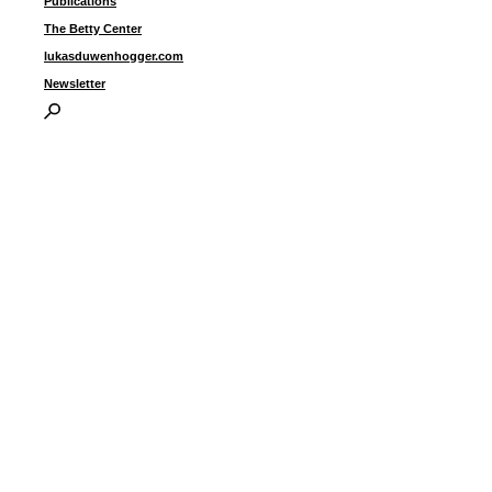
Publications
The Betty Center
lukasduwenhogger.com
Newsletter