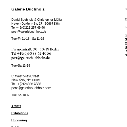
Galerie Buchholz
J
E
Daniel Buchholz & Christopher Müller
Neven-DuMont-Str. 17
50667 Köln
J
Tel
+49(0)221 257 49 46
post@galeriebuchholz.de
J
Tue-Fr 11-18
Sa 11-16
N
M
H
Fasanenstraße 30
10719 Berlin
R
Tel
+49(0)30 88 62 40 56
N
post@galeriebuchholz.de
Tue-Sa 11-18
31 West 54th Street
New York, NY 10019
Tel +
+1 (212) 328 7885
post@galeriebuchholz.com
Tue-Sa 10-6
Artists
Exhibitions
Upcoming