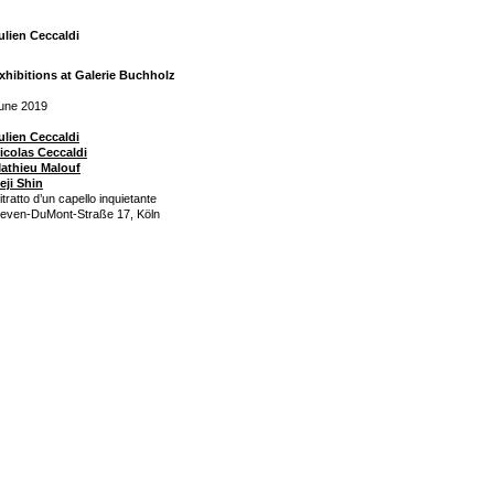
ulien Ceccaldi
xhibitions at Galerie Buchholz
une 2019
ulien Ceccaldi
icolas Ceccaldi
athieu Malouf
eji Shin
itratto d’un capello inquietante
even-DuMont-Straße 17, Köln