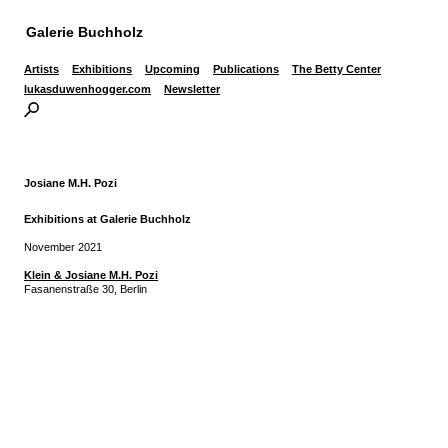
Galerie Buchholz
Artists
Exhibitions
Upcoming
Publications
The Betty Center
lukasduwenhogger.com
Newsletter
Josiane M.H. Pozi
Exhibitions at Galerie Buchholz
November 2021
Klein & Josiane M.H. Pozi
Fasanenstraße 30, Berlin