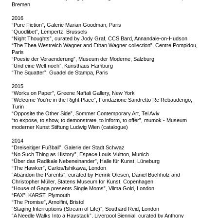
Bremen
2016
“Pure Fiction”, Galerie Marian Goodman, Paris
“Quodlibet”, Lempertz, Brussels
“Night Thoughts”, curated by Jody Graf, CCS Bard, Annandale-on-Hudson
“The Thea Westreich Wagner and Ethan Wagner collection”, Centre Pompidou,
Paris
“Poesie der Veraenderung”, Museum der Moderne, Salzburg
“Und eine Welt noch”, Kunsthaus Hamburg
“The Squatter”, Guadel de Stampa, Paris
2015
“Works on Paper”, Greene Naftali Gallery, New York
“Welcome You’re in the Right Place”, Fondazione Sandretto Re Rebaudengo,
Turin
“Opposite the Other Side”, Sommer Contemporary Art, Tel Aviv
“to expose, to show, to demonstrate, to inform, to offer”, mumok - Museum
moderner Kunst Stiftung Ludwig Wien (catalogue)
2014
“Dreiseitiger Fußball”, Galerie der Stadt Schwaz
“No Such Thing as History”, Espace Louis Vuitton, Munich
“Über das Radikale Nebeneinander”, Halle für Kunst, Lüneburg
“The Hawker”, Carlos/Ishikawa, London
“Abandon the Parents”, curated by Henrik Olesen, Daniel Buchholz and
Christopher Müller, Statens Museum for Kunst, Copenhagen
“House of Gaga presents Single Moms”, Vilma Gold, London
“FAX”, KARST, Plymouth
“The Promise”, Arnolfini, Bristol
“Staging Interruptions (Stream of Life)”, Southard Reid, London
“A Needle Walks Into a Haystack”, Liverpool Biennial, curated by Anthony