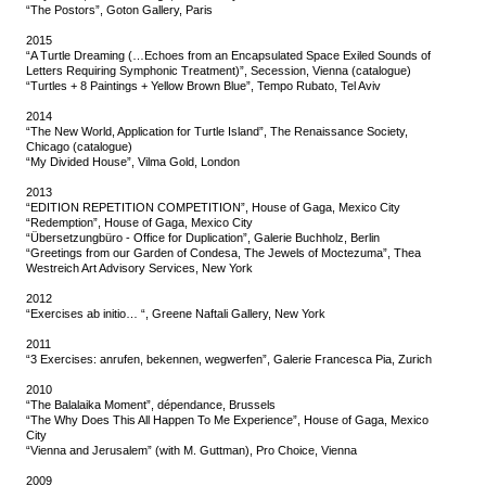
“The Postors”, Goton Gallery, Paris
2015
“A Turtle Dreaming (…Echoes from an Encapsulated Space Exiled Sounds of
Letters Requiring Symphonic Treatment)”, Secession, Vienna (catalogue)
“Turtles + 8 Paintings + Yellow Brown Blue”, Tempo Rubato, Tel Aviv
2014
“The New World, Application for Turtle Island”, The Renaissance Society,
Chicago (catalogue)
“My Divided House”, Vilma Gold, London
2013
“EDITION REPETITION COMPETITION”, House of Gaga, Mexico City
“Redemption”, House of Gaga, Mexico City
“Übersetzungbüro - Office for Duplication”, Galerie Buchholz, Berlin
“Greetings from our Garden of Condesa, The Jewels of Moctezuma”, Thea
Westreich Art Advisory Services, New York
2012
“Exercises ab initio… “, Greene Naftali Gallery, New York
2011
“3 Exercises: anrufen, bekennen, wegwerfen”, Galerie Francesca Pia, Zurich
2010
“The Balalaika Moment”, dépendance, Brussels
“The Why Does This All Happen To Me Experience”, House of Gaga, Mexico
City
“Vienna and Jerusalem” (with M. Guttman), Pro Choice, Vienna
2009