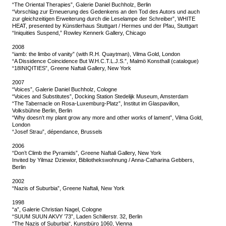
“The Oriental Therapies”, Galerie Daniel Buchholz, Berlin
“Vorschlag zur Erneuerung des Gedenkens an den Tod des Autors und auch
zur gleichzeitigen Erweiterung durch die Leselampe der Schreiber”, WHITE
HEAT, presented by Künstlerhaus Stuttgart / Hermes und der Pfau, Stuttgart
“Iniquities Suspend,” Rowley Kennerk Gallery, Chicago
2008
“iamb: the limbo of vanity” (with R.H. Quaytman), Vilma Gold, London
“A Dissidence Coincidence But W.H.C.T.L.J.S.”, Malmö Konsthall (catalogue)
“18INIQITIES”, Greene Naftali Gallery, New York
2007
“Voices”, Galerie Daniel Buchholz, Cologne
“Voices and Substitutes”, Docking Station Stedelijk Museum, Amsterdam
“The Tabernacle on Rosa-Luxemburg-Platz”, Institut im Glaspavillon,
Volksbühne Berlin, Berlin
“Why doesn’t my plant grow any more and other works of lament”, Vilma Gold,
London
“Josef Strau”, dépendance, Brussels
2006
“Don’t Climb the Pyramids”, Greene Naftali Gallery, New York
Invited by Yilmaz Dziewior, Bibliothekswohnung / Anna-Catharina Gebbers,
Berlin
2002
“Nazis of Suburbia”, Greene Naftali, New York
1998
“a”, Galerie Christian Nagel, Cologne
“SUUM SUUN AKVY ’73”, Laden Schillerstr. 32, Berlin
“The Nazis of Suburbia“, Kunstbüro 1060, Vienna