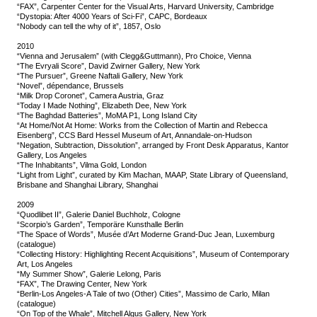
“FAX”, Carpenter Center for the Visual Arts, Harvard University, Cambridge
“Dystopia: After 4000 Years of Sci-Fi”, CAPC, Bordeaux
“Nobody can tell the why of it”, 1857, Oslo
2010
“Vienna and Jerusalem” (with Clegg&Guttmann), Pro Choice, Vienna
“The Evryali Score”, David Zwirner Gallery, New York
“The Pursuer”, Greene Naftali Gallery, New York
“Novel”, dépendance, Brussels
“Milk Drop Coronet”, Camera Austria, Graz
“Today I Made Nothing”, Elizabeth Dee, New York
“The Baghdad Batteries”, MoMA P1, Long Island City
“At Home/Not At Home: Works from the Collection of Martin and Rebecca
Eisenberg”, CCS Bard Hessel Museum of Art, Annandale-on-Hudson
“Negation, Subtraction, Dissolution”, arranged by Front Desk Apparatus, Kantor
Gallery, Los Angeles
“The Inhabitants”, Vilma Gold, London
“Light from Light”, curated by Kim Machan, MAAP, State Library of Queensland,
Brisbane and Shanghai Library, Shanghai
2009
“Quodlibet II”, Galerie Daniel Buchholz, Cologne
“Scorpio’s Garden”, Temporäre Kunsthalle Berlin
“The Space of Words”, Musée d’Art Moderne Grand-Duc Jean, Luxemburg
(catalogue)
“Collecting History: Highlighting Recent Acquisitions”, Museum of Contemporary
Art, Los Angeles
“My Summer Show”, Galerie Lelong, Paris
“FAX”, The Drawing Center, New York
“Berlin-Los Angeles-A Tale of two (Other) Cities”, Massimo de Carlo, Milan
(catalogue)
“On Top of the Whale”, Mitchell Algus Gallery, New York