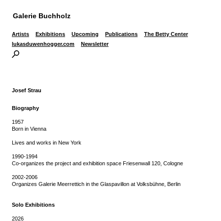
Galerie Buchholz
Artists
Exhibitions
Upcoming
Publications
The Betty Center
lukasduwenhogger.com
Newsletter
Josef Strau
Biography
1957
Born in Vienna
Lives and works in New York
1990-1994
Co-organizes the project and exhibition space Friesenwall 120, Cologne
2002-2006
Organizes Galerie Meerrettich in the Glaspavillon at Volksbühne, Berlin
Solo Exhibitions
2026