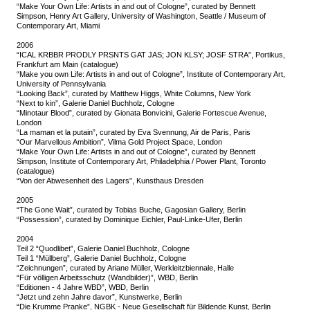
“Make Your Own Life: Artists in and out of Cologne”, curated by Bennett
Simpson, Henry Art Gallery, University of Washington, Seattle / Museum of
Contemporary Art, Miami
2006
“ICAL KRBBR PRODLY PRSNTS GAT JAS; JON KLSY; JOSF STRA”, Portikus,
Frankfurt am Main (catalogue)
“Make you own Life: Artists in and out of Cologne”, Institute of Contemporary Art,
University of Pennsylvania
“Looking Back”, curated by Matthew Higgs, White Columns, New York
“Next to kin”, Galerie Daniel Buchholz, Cologne
“Minotaur Blood”, curated by Gionata Bonvicini, Galerie Fortescue Avenue,
London
“La maman et la putain”, curated by Eva Svennung, Air de Paris, Paris
“Our Marvellous Ambition”, Vilma Gold Project Space, London
“Make Your Own Life: Artists in and out of Cologne”, curated by Bennett
Simpson, Institute of Contemporary Art, Philadelphia / Power Plant, Toronto
(catalogue)
“Von der Abwesenheit des Lagers”, Kunsthaus Dresden
2005
“The Gone Wait”, curated by Tobias Buche, Gagosian Gallery, Berlin
“Possession”, curated by Dominique Eichler, Paul-Linke-Ufer, Berlin
2004
Teil 2 “Quodlibet”, Galerie Daniel Buchholz, Cologne
Teil 1 “Müllberg”, Galerie Daniel Buchholz, Cologne
“Zeichnungen”, curated by Ariane Müller, Werkleitzbiennale, Halle
“Für völligen Arbeitsschutz (Wandbilder)”, WBD, Berlin
“Editionen - 4 Jahre WBD”, WBD, Berlin
“Jetzt und zehn Jahre davor”, Kunstwerke, Berlin
“Die Krumme Pranke”, NGBK - Neue Gesellschaft für Bildende Kunst, Berlin