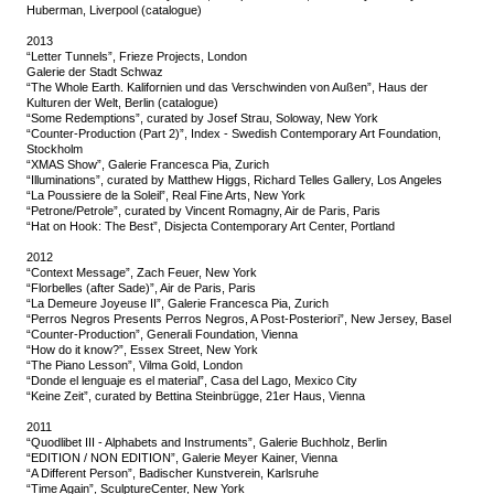
Huberman, Liverpool (catalogue)
2013
“Letter Tunnels”, Frieze Projects, London
Galerie der Stadt Schwaz
“The Whole Earth. Kalifornien und das Verschwinden von Außen”, Haus der
Kulturen der Welt, Berlin (catalogue)
“Some Redemptions”, curated by Josef Strau, Soloway, New York
“Counter-Production (Part 2)”, Index - Swedish Contemporary Art Foundation,
Stockholm
“XMAS Show”, Galerie Francesca Pia, Zurich
“Illuminations”, curated by Matthew Higgs, Richard Telles Gallery, Los Angeles
“La Poussiere de la Soleil”, Real Fine Arts, New York
“Petrone/Petrole”, curated by Vincent Romagny, Air de Paris, Paris
“Hat on Hook: The Best”, Disjecta Contemporary Art Center, Portland
2012
“Context Message”, Zach Feuer, New York
“Florbelles (after Sade)”, Air de Paris, Paris
“La Demeure Joyeuse II”, Galerie Francesca Pia, Zurich
“Perros Negros Presents Perros Negros, A Post-Posteriori”, New Jersey, Basel
“Counter-Production”, Generali Foundation, Vienna
“How do it know?”, Essex Street, New York
“The Piano Lesson”, Vilma Gold, London
“Donde el lenguaje es el material”, Casa del Lago, Mexico City
“Keine Zeit”, curated by Bettina Steinbrügge, 21er Haus, Vienna
2011
“Quodlibet III - Alphabets and Instruments”, Galerie Buchholz, Berlin
“EDITION / NON EDITION”, Galerie Meyer Kainer, Vienna
“A Different Person”, Badischer Kunstverein, Karlsruhe
“Time Again”, SculptureCenter, New York