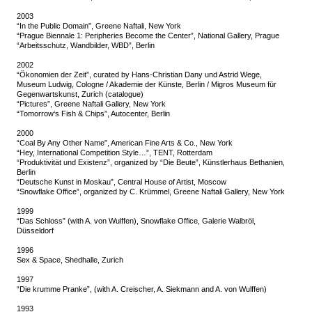
2003
“In the Public Domain”, Greene Naftali, New York
“Prague Biennale 1: Peripheries Become the Center”, National Gallery, Prague
“Arbeitsschutz, Wandbilder, WBD”, Berlin
2002
“Ökonomien der Zeit”, curated by Hans-Christian Dany und Astrid Wege,
Museum Ludwig, Cologne / Akademie der Künste, Berlin / Migros Museum für
Gegenwartskunst, Zurich (catalogue)
“Pictures”, Greene Naftali Gallery, New York
“Tomorrow‘s Fish & Chips”, Autocenter, Berlin
2000
“Coal By Any Other Name”, American Fine Arts & Co., New York
“Hey, International Competition Style…”, TENT, Rotterdam
“Produktivität und Existenz”, organized by “Die Beute”, Künstlerhaus Bethanien,
Berlin
“Deutsche Kunst in Moskau”, Central House of Artist, Moscow
“Snowflake Office”, organized by C. Krümmel, Greene Naftali Gallery, New York
1999
“Das Schloss” (with A. von Wulffen), Snowflake Office, Galerie Walbröl,
Düsseldorf
1996
Sex & Space, Shedhalle, Zurich
1997
“Die krumme Pranke”, (with A. Creischer, A. Siekmann and A. von Wulffen)
1993