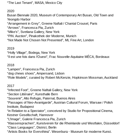
“The Last Tenant”, MASA, Mexico City
2020
Busan Biennale 2020, Museum of Contemporary Art Busan, Old Town and
Yeongdo Harbor
“Arrangement in Grey”, Greene Naftali / Chantal Crousel, Paris
“Arrows”, Francesca Pia, Zurich
“Mike’s”, Svetlana Gallery, New York
“PIN. Auction”, Pinakothek der Moderne, Munich
“Not Made Not Chosen Not Presented”, ML Fine Art, London
2019
“Holly Village”, Bodega, New York
“Il est une fois dans l’Ouest”, Frac Nouvelle-Aquitaine MÉCA, Bordeaux
2018
“Lampen”, Francesca Pia, Zurich
“dog chews shoes”, Ampersand, Lisbon
“Role Models”, curated by Robert McKenzie, Hopkinson Mossman, Auckland
2017
“Infected Foot”, Greene Naftali Gallery, New York
“Section Littéraire”, Kunsthalle Bern
“Souvenir”, Alto Refugio, Paternal, Buenos Aires
“Passages of Neo-Avantgarde”, Austrian Cultural Forum, Warsaw / Polish
Institute, Budapest
“in Relation to a Spectator”, conceived by Studio for Propositional Cinema,
Kestner Gesellschaft, Hannover
“L’Image”, Galerie Francesca Pia, Zurich
“Klassensprachen”, Kunstverein für die Rheinlande und Westfalen, Düsseldorf
“Class Languages”, District, Berlin
“Artists Books for Everything”, Weserburg - Museum für moderne Kunst,