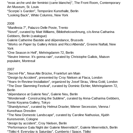
“evas arche und der feminist (carte blanche)”, The Front Room, Contemporary
Art Museum, St. Louis
“Scorpio´s Garden”, Temporäre Kunsthalle, Berlin
“Looking Back”, White Columns, New York
2008
“Manifesta 7”, Palazzo Delle Poste, Trento
“Novel”, curated by Matt Williams, Bibliothekswohnung, c/o Anna-Catharina
Gebbers, Berlin (catalogue)
Galerie Catherine Bastide and dépendance, Brussels
“Works on Paper by Gallery Artists and Ricci Albenda”, Greene Naftali, New
York
“One Season in Hell”, Mehringdamm 72, Berlin
“Neutre Intense. It’s gonna rain”, curated by Christophe Gallois, Maison
populaire, Montreuil
2007
“Secret-Flix”, Neue Alte Brücke, Frankfurt am Main
“Design by Accident”, presented by Croy Nielsen at Flaca, London
“Years-In-Review-Installation”, organized by Josef Strau, Vilma Gold, London
“The Door Slamming Festival”, curated by Dominic Eichler, Mehringdamm 72,
Berlin
“dépendance at Galerie Neu”, Galerie Neu, Berlin
“Wonderwall - Constructing the Sublime”, curated by Anna-Catharina Gebbers,
Tomio Koyama Gallery, Tokyo
“Shandyismus”, curated by Helmut Draxler, Wiener Secession, Vienna /
Kunsthaus Dresden
“The New Domestic Landscape”, curated by Caroline Nathusius, Kjubh
Kunstverein, Cologne
“design by accident”, Croy Nielsen, Berlin
“Performance Gala Night der Galerie Meerrettich”, Galerie Meerrettich, Berlin
“Tbilisi 4: Everyday is Saturday”, Cumberto / Space, Tbilisi