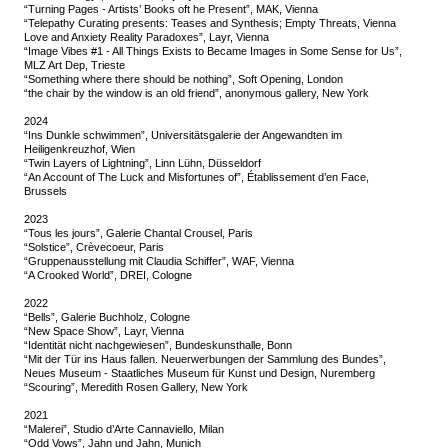
“Turning Pages - Artists’ Books oft he Present”, MAK, Vienna
“Telepathy Curating presents: Teases and Synthesis; Empty Threats, Vienna
Love and Anxiety Reality Paradoxes”, Layr, Vienna
“Image Vibes #1 - All Things Exists to Became Images in Some Sense for Us”,
MLZ Art Dep, Trieste
“Something where there should be nothing”, Soft Opening, London
“the chair by the window is an old friend”, anonymous gallery, New York
2024
“Ins Dunkle schwimmen”, Universitätsgalerie der Angewandten im
Heiligenkreuzhof, Wien
“Twin Layers of Lightning”, Linn Lühn, Düsseldorf
“An Account of The Luck and Misfortunes of”, Établissement d’en Face,
Brussels
2023
“Tous les jours”, Galerie Chantal Crousel, Paris
“Solstice”, Crèvecoeur, Paris
“Gruppenausstellung mit Claudia Schiffer”, WAF, Vienna
“A Crooked World”, DREI, Cologne
2022
“Bells”, Galerie Buchholz, Cologne
“New Space Show”, Layr, Vienna
“Identität nicht nachgewiesen”, Bundeskunsthalle, Bonn
“Mit der Tür ins Haus fallen. Neuerwerbungen der Sammlung des Bundes”,
Neues Museum - Staatliches Museum für Kunst und Design, Nuremberg
“Scouring”, Meredith Rosen Gallery, New York
2021
“Malerei”, Studio d’Arte Cannaviello, Milan
“Odd Vows”, Jahn und Jahn, Munich