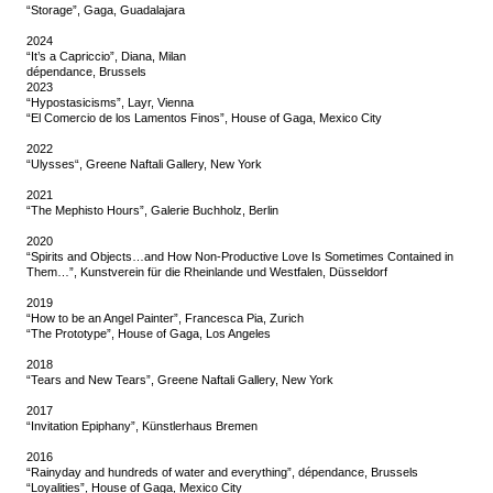
“Storage”, Gaga, Guadalajara
2024
“It’s a Capriccio”, Diana, Milan
dépendance, Brussels
2023
“Hypostasicisms”, Layr, Vienna
“El Comercio de los Lamentos Finos”, House of Gaga, Mexico City
2022
“Ulysses“, Greene Naftali Gallery, New York
2021
“The Mephisto Hours”, Galerie Buchholz, Berlin
2020
“Spirits and Objects…and How Non-Productive Love Is Sometimes Contained in
Them…”, Kunstverein für die Rheinlande und Westfalen, Düsseldorf
2019
“How to be an Angel Painter”, Francesca Pia, Zurich
“The Prototype”, House of Gaga, Los Angeles
2018
“Tears and New Tears”, Greene Naftali Gallery, New York
2017
“Invitation Epiphany”, Künstlerhaus Bremen
2016
“Rainyday and hundreds of water and everything”, dépendance, Brussels
“Loyalities”, House of Gaga, Mexico City