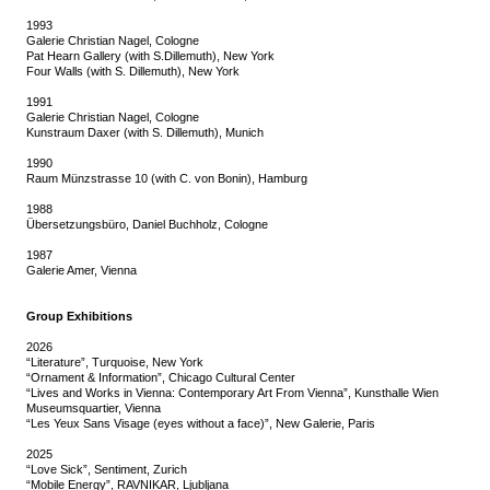
1993
Galerie Christian Nagel, Cologne
Pat Hearn Gallery (with S.Dillemuth), New York
Four Walls (with S. Dillemuth), New York
1991
Galerie Christian Nagel, Cologne
Kunstraum Daxer (with S. Dillemuth), Munich
1990
Raum Münzstrasse 10 (with C. von Bonin), Hamburg
1988
Übersetzungsbüro, Daniel Buchholz, Cologne
1987
Galerie Amer, Vienna
Group Exhibitions
2026
“Literature”, Turquoise, New York
“Ornament & Information”, Chicago Cultural Center
“Lives and Works in Vienna: Contemporary Art From Vienna”, Kunsthalle Wien
Museumsquartier, Vienna
“Les Yeux Sans Visage (eyes without a face)”, New Galerie, Paris
2025
“Love Sick”, Sentiment, Zurich
“Mobile Energy”, RAVNIKAR, Ljubljana