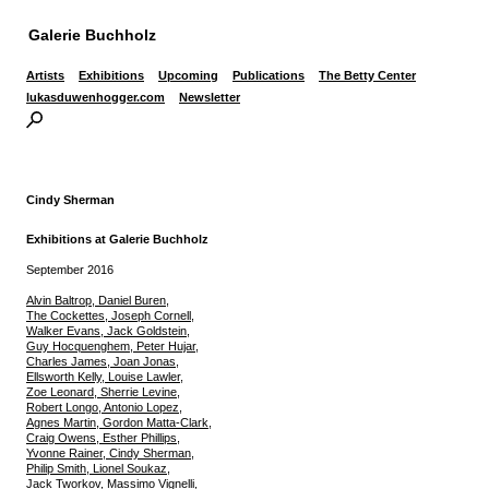
Galerie Buchholz
Artists
Exhibitions
Upcoming
Publications
The Betty Center
lukasduwenhogger.com
Newsletter
Cindy Sherman
Exhibitions at Galerie Buchholz
September 2016
Alvin Baltrop, Daniel Buren,
The Cockettes, Joseph Cornell,
Walker Evans, Jack Goldstein,
Guy Hocquenghem, Peter Hujar,
Charles James, Joan Jonas,
Ellsworth Kelly, Louise Lawler,
Zoe Leonard, Sherrie Levine,
Robert Longo, Antonio Lopez,
Agnes Martin, Gordon Matta-Clark,
Craig Owens, Esther Phillips,
Yvonne Rainer, Cindy Sherman,
Philip Smith, Lionel Soukaz,
Jack Tworkov, Massimo Vignelli,