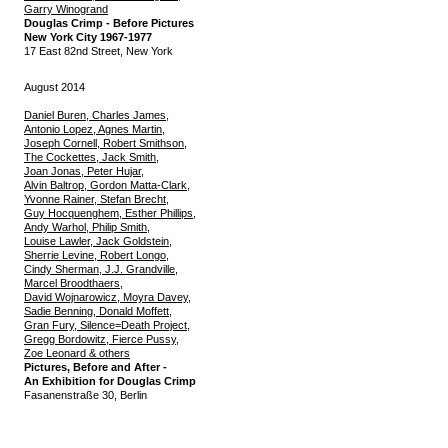
Garry Winogrand
Douglas Crimp - Before Pictures
New York City 1967-1977
17 East 82nd Street, New York
August 2014
Daniel Buren, Charles James,
Antonio Lopez, Agnes Martin,
Joseph Cornell, Robert Smithson,
The Cockettes, Jack Smith,
Joan Jonas, Peter Hujar,
Alvin Baltrop, Gordon Matta-Clark,
Yvonne Rainer, Stefan Brecht,
Guy Hocquenghem, Esther Phillips,
Andy Warhol, Philip Smith,
Louise Lawler, Jack Goldstein,
Sherrie Levine, Robert Longo,
Cindy Sherman, J.J. Grandville,
Marcel Broodthaers,
David Wojnarowicz, Moyra Davey,
Sadie Benning, Donald Moffett,
Gran Fury, Silence=Death Project,
Gregg Bordowitz, Fierce Pussy,
Zoe Leonard & others
Pictures, Before and After -
An Exhibition for Douglas Crimp
Fasanenstraße 30, Berlin