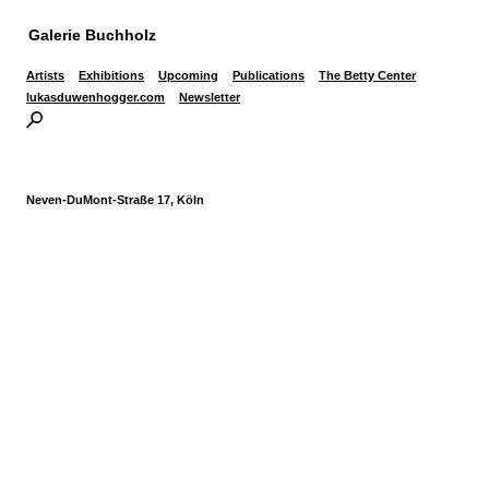
Galerie Buchholz
Artists
Exhibitions
Upcoming
Publications
The Betty Center
lukasduwenhogger.com
Newsletter
Neven-DuMont-Straße 17, Köln