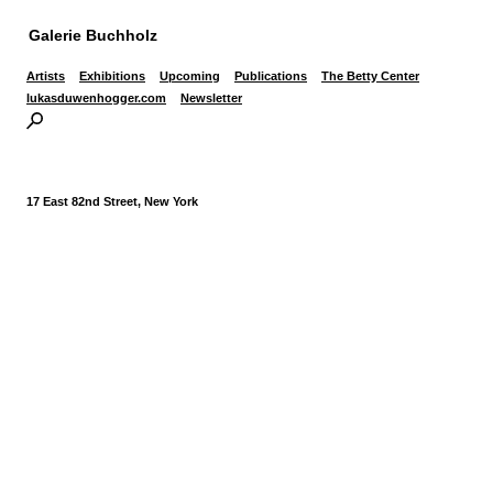
Galerie Buchholz
Artists
Exhibitions
Upcoming
Publications
The Betty Center
lukasduwenhogger.com
Newsletter
17 East 82nd Street, New York