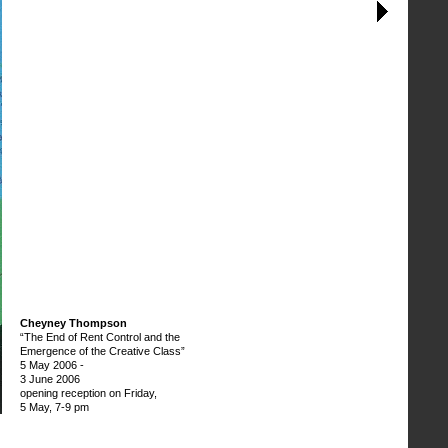
Cheyney Thompson
“The End of Rent Control and the
Emergence of the Creative Class”
5 May 2006
-
3 June 2006
opening reception on Friday,
5 May, 7-9 pm