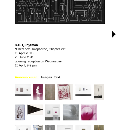
R.H. Quaytman
“Cherchez Holopherne, Chapter 21”
13 April 2011
-
25 June 2011
opening reception on Wednesday,
13 April, 7-9 pm
Announcement
Images
Text