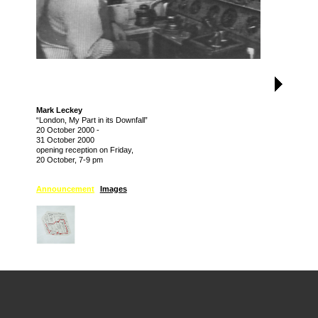
Mark Leckey
“London, My Part in its Downfall”
20 October 2000
-
31 October 2000
opening reception on Friday,
20 October, 7-9 pm
Announcement
Images