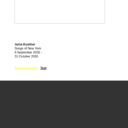
Jutta Koether
Songs of New York
8 September 2026
-
31 October 2026
Announcement
Text