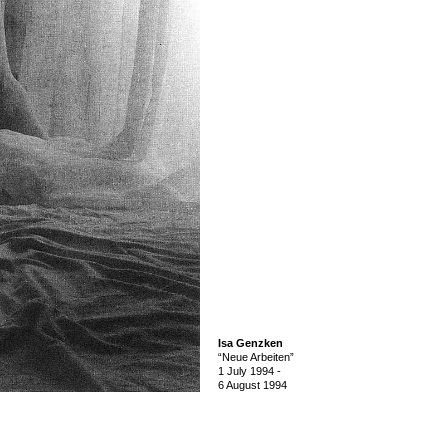
Isa Genzken
“Neue Arbeiten”
1 July 1994
-
6 August 1994