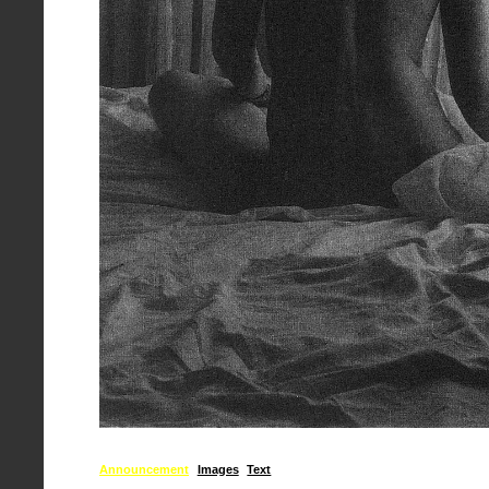
Announcement
Images
Text