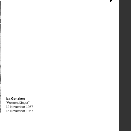
Isa Genzken
“Weltempfänger”
12 November 1987
-
18 November 1987