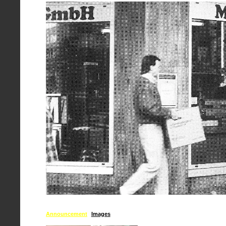
Announcement
Images