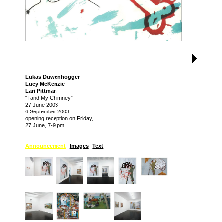
Lukas Duwenhögger
Lucy McKenzie
Lari Pittman
“I and My Chimney”
27 June 2003
-
6 September 2003
opening reception on Friday,
27 June, 7-9 pm
Announcement
Images
Text