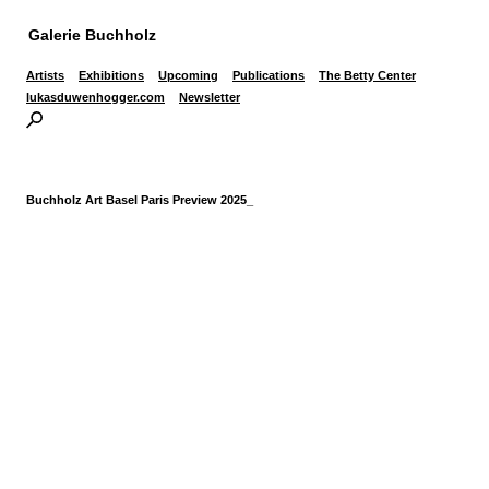
Galerie Buchholz
Artists
Exhibitions
Upcoming
Publications
The Betty Center
lukasduwenhogger.com
Newsletter
Buchholz Art Basel Paris Preview 2025_